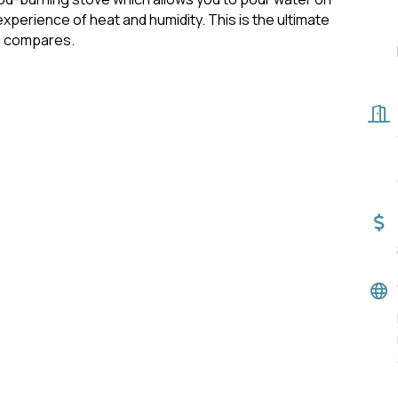
xperience of heat and humidity. This is the ultimate
e compares.