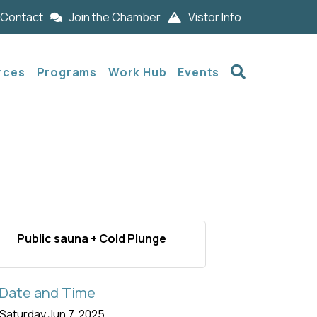
Contact
Join the Chamber
Vistor Info
Search
rces
Programs
Work Hub
Events
Public sauna + Cold Plunge
Date and Time
Saturday Jun 7, 2025