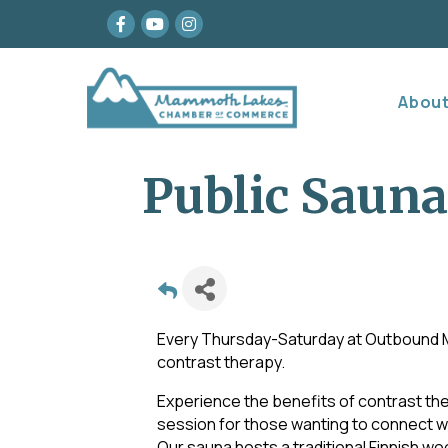
Facebook
youtube
Instagram
Abou
Public Sauna
Every Thursday-Saturday at Outboun
contrast therapy.
Experience the benefits of contrast ther
session for those wanting to connect wi
Our sauna hosts a traditional Finnish w