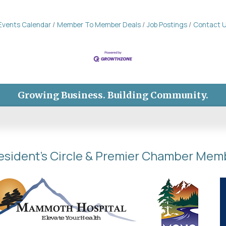
Events Calendar
Member To Member Deals
Job Postings
Contact 
Growing Business. Building Community.
esident's Circle & Premier Chamber Mem