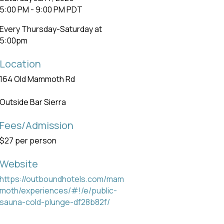
5:00 PM - 9:00 PM PDT
Every Thursday-Saturday at
5:00pm
Location
164 Old Mammoth Rd
Outside Bar Sierra
Fees/Admission
$27 per person
Website
https://outboundhotels.com/mam
moth/experiences/#!/e/public-
sauna-cold-plunge-df28b82f/