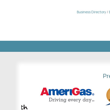
Business Directory
Pr