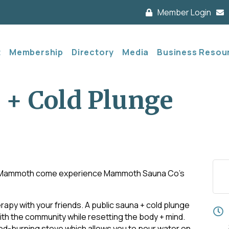
Member Login
t
Membership
Directory
Media
Business Resou
 + Cold Plunge
d Mammoth come experience Mammoth Sauna Co's
apy with your friends. A public sauna + cold plunge
th the community while resetting the body + mind.
ood-burning stove which allows you to pour water on