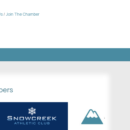
Us
Join The Chamber
bers