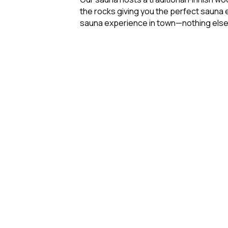
the rocks giving you the perfect sauna e
sauna experience in town—nothing els