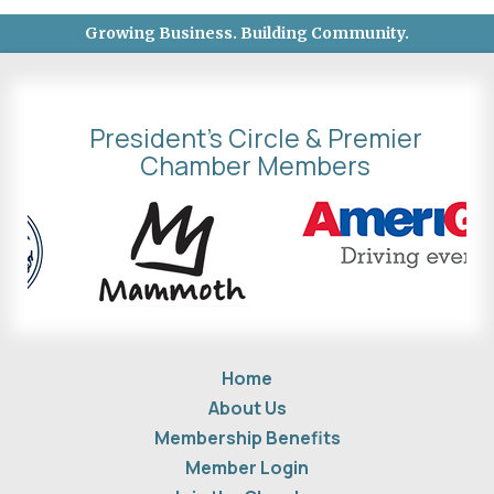
Growing Business. Building Community.
President's Circle & Premier
Chamber Members
Home
About Us
Membership Benefits
Member Login