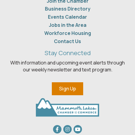
Join the Chamber
Business Directory
Events Calendar
Jobs in the Area
Workforce Housing
Contact Us
Stay Connected
With information and upcoming event alerts through
our weekly newsletter and text program.
Sign Up
Facebook
Instagram
youtube