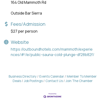
164 Old Mammoth Rd
Outside Bar Sierra
Fees/Admission
$27 per person
Website
https://outboundhotels.com/mammoth/experie
nces/#!/e/public-sauna-cold-plunge-df28b82f/
Business Directory
Events Calendar
Member To Member
Deals
Job Postings
Contact Us
Join The Chamber