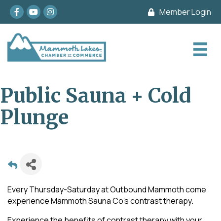
Facebook
youtube
Instagram
Member Login
Public Sauna + Cold
Plunge
Every Thursday-Saturday at Outbound Mammoth come
experience Mammoth Sauna Co's contrast therapy.
Experience the benefits of contrast therapy with your