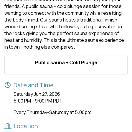
friends. A public sauna + cold plunge session for those
wanting to connect with the community while resetting
the body + mind. Our sauna hosts a traditional Finnish
wood-burning stove which allows you to pour water on
the rocks giving you the perfect sauna experience of
heat and humidity. This is the ultimate sauna experience
in town—nothing else compares.
Public sauna + Cold Plunge
Date and Time
Saturday Jun 27, 2026
5:00 PM - 9:00 PM PDT
Every Thursday-Saturday at 5:00pm
Location