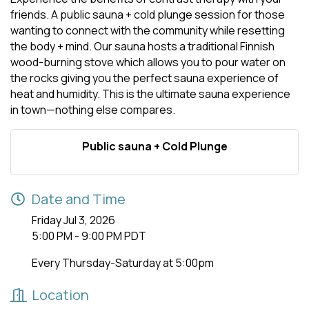
friends. A public sauna + cold plunge session for those
wanting to connect with the community while resetting
the body + mind. Our sauna hosts a traditional Finnish
wood-burning stove which allows you to pour water on
the rocks giving you the perfect sauna experience of
heat and humidity. This is the ultimate sauna experience
in town—nothing else compares.
Public sauna + Cold Plunge
Date and Time
Friday Jul 3, 2026
5:00 PM - 9:00 PM PDT
Every Thursday-Saturday at 5:00pm
Location