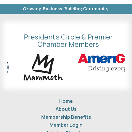
Growing Business. Building Community.
President's Circle & Premier
Chamber Members
Home
About Us
Membership Benefits
Member Login