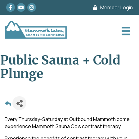
Facebook
youtube
Instagram
Member Login
Public Sauna + Cold
Plunge
Every Thursday-Saturday at Outbound Mammoth come
experience Mammoth Sauna Co's contrast therapy.
Experience the benefits of contrast therapy with your