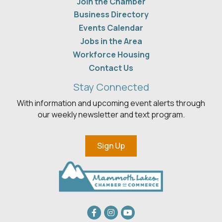
Join the Chamber
Business Directory
Events Calendar
Jobs in the Area
Workforce Housing
Contact Us
Stay Connected
With information and upcoming event alerts through
our weekly newsletter and text program.
Sign Up
Facebook
Instagram
youtube