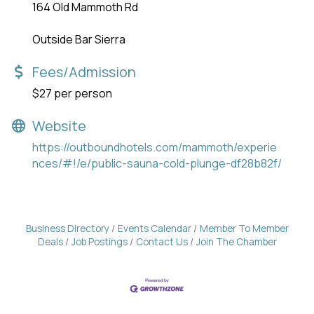
164 Old Mammoth Rd
Outside Bar Sierra
Fees/Admission
$27 per person
Website
https://outboundhotels.com/mammoth/experie
nces/#!/e/public-sauna-cold-plunge-df28b82f/
Business Directory
Events Calendar
Member To Member
Deals
Job Postings
Contact Us
Join The Chamber