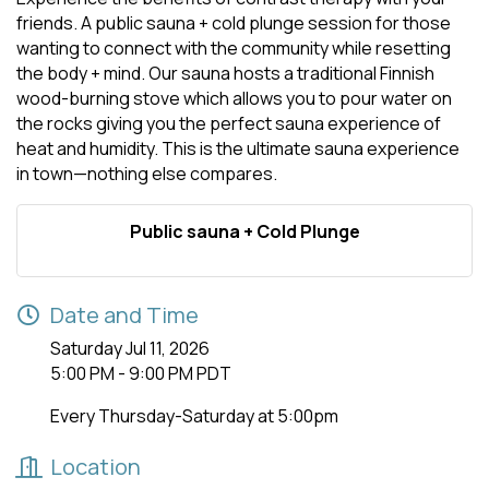
friends. A public sauna + cold plunge session for those
wanting to connect with the community while resetting
the body + mind. Our sauna hosts a traditional Finnish
wood-burning stove which allows you to pour water on
the rocks giving you the perfect sauna experience of
heat and humidity. This is the ultimate sauna experience
in town—nothing else compares.
Public sauna + Cold Plunge
Date and Time
Saturday Jul 11, 2026
5:00 PM - 9:00 PM PDT
Every Thursday-Saturday at 5:00pm
Location