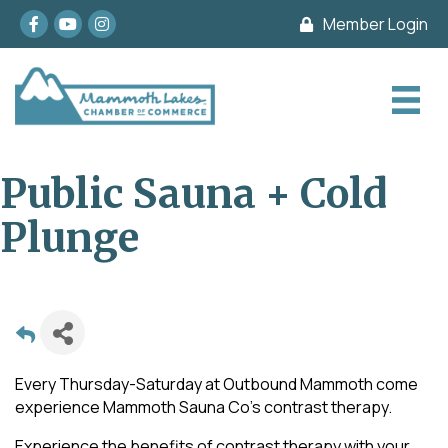
Facebook
youtube
Instagram
Member Login
Public Sauna + Cold
Plunge
Every Thursday-Saturday at Outbound Mammoth come
experience Mammoth Sauna Co's contrast therapy.
Experience the benefits of contrast therapy with your