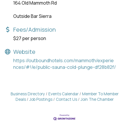
164 Old Mammoth Rd
Outside Bar Sierra
Fees/Admission
$27 per person
Website
https://outboundhotels.com/mammoth/experie
nces/#!/e/public-sauna-cold-plunge-df28b82f/
Business Directory
Events Calendar
Member To Member
Deals
Job Postings
Contact Us
Join The Chamber