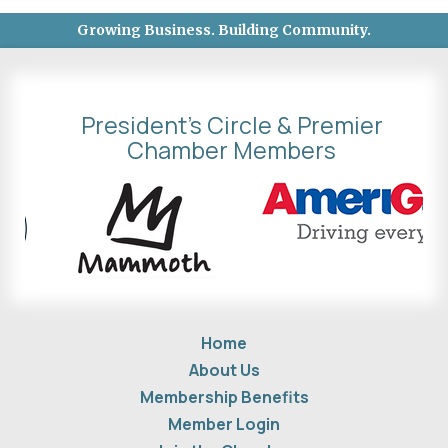
Growing Business. Building Community.
President's Circle & Premier
Chamber Members
Home
About Us
Membership Benefits
Member Login