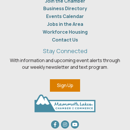
Join the Chamber
Business Directory
Events Calendar
Jobs in the Area
Workforce Housing
Contact Us
Stay Connected
With information and upcoming event alerts through
our weekly newsletter and text program.
Sign Up
Facebook
Instagram
youtube