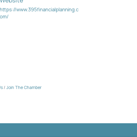
Website
https://www.395financialplanning.c
om/
Us
Join The Chamber