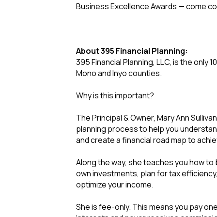
Business Excellence Awards — come con
About 395 Financial Planning:
395 Financial Planning, LLC, is the only 1
Mono and Inyo counties.
Why is this important?
The Principal & Owner, Mary Ann Sullivan
planning process to help you understand y
and create a financial road map to achi
Along the way, she teaches you how to 
own investments, plan for tax efficiency
optimize your income.
She is fee-only. This means you pay one