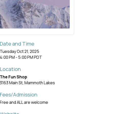
Date and Time
Tuesday Oct 21, 2025
4:00 PM - 5:00 PM PDT
Location
The Fun Shop
3163 Main St, Mammoth Lakes
Fees/Admission
Free and ALL are welcome