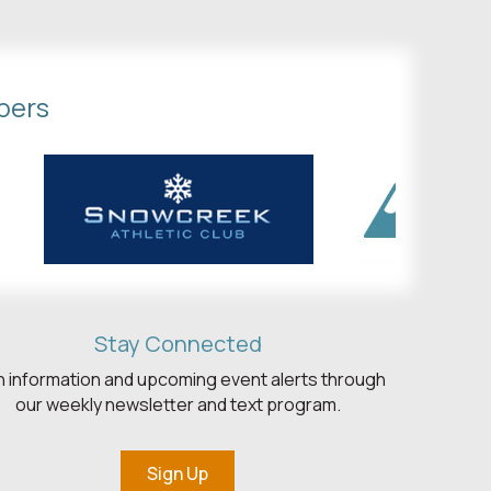
bers
Stay Connected
h information and upcoming event alerts through
our weekly newsletter and text program.
Sign Up