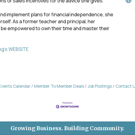
s or sales incentives for the advice she gives.
and implement plans for financial independence, she
self. As a former teacher and principal, her
 be empowered to own their time and master their
ing's WEBSITE
Events Calendar
Member To Member Deals
Job Postings
Contact 
Growing Business. Building Community.