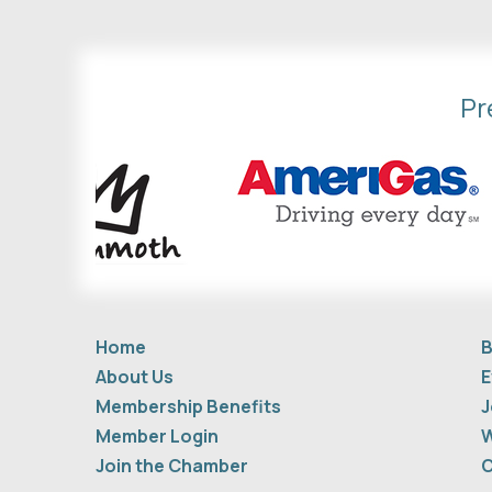
Pr
Home
B
About Us
E
Membership Benefits
J
Member Login
W
Join the Chamber
C