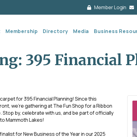
Member Login
t
Membership
Directory
Media
Business Resou
ng: 395 Financial 
carpet for 395 Financial Planning! Since this
ront, we’re gathering at The Fun Shop for a Ribbon
op by, celebrate with us, and be part of officially
 to Mammoth Lakes!
 finalist for New Business of the Year in our 2025