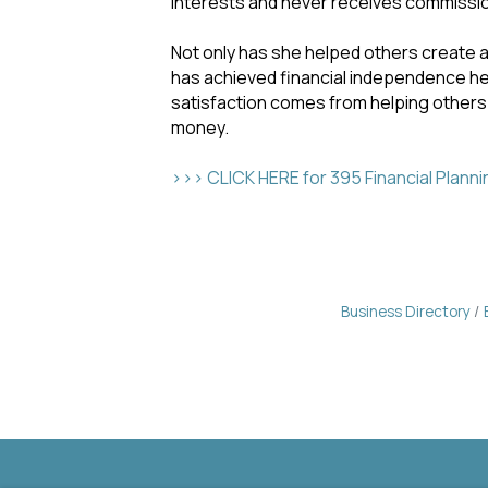
interests and never receives commission
Not only has she helped others create 
has achieved financial independence her
satisfaction comes from helping others
money.
>>> CLICK HERE for 395 Financial Plann
Business Directory