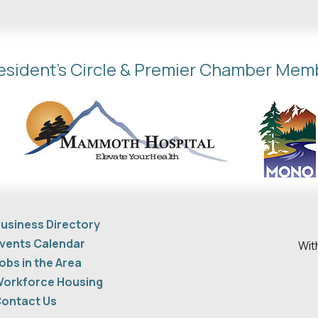
esident's Circle & Premier Chamber Mem
usiness Directory
vents Calendar
Wit
obs in the Area
orkforce Housing
ontact Us