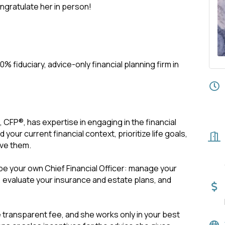
gratulate her in person!
00% fiduciary, advice-only financial planning firm in
, CFP®, has expertise in engaging in the financial
our current financial context, prioritize life goals,
eve them.
be your own Chief Financial Officer: manage your
, evaluate your insurance and estate plans, and
 transparent fee, and she works only in your best