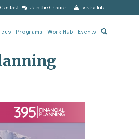
Contact
Join the Chamber
Vistor Info
Search
rces
Programs
Work Hub
Events
Planning