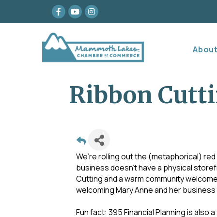
Facebook
youtube
Instagram
Abou
Ribbon Cutti
We’re rolling out the (metaphorical) red 
business doesn’t have a physical storef
Cutting and a warm community welcome. St
welcoming Mary Anne and her business
Fun fact: 395 Financial Planning is also a