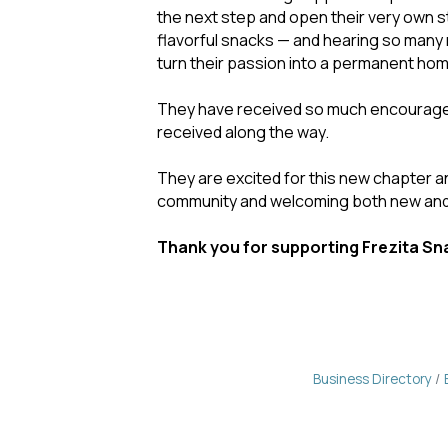
the next step and open their very own 
flavorful snacks — and hearing so many 
turn their passion into a permanent hom
They have received so much encourageme
received along the way.
They are excited for this new chapter a
community and welcoming both new and
Thank you for supporting Frezita Sna
Business Directory