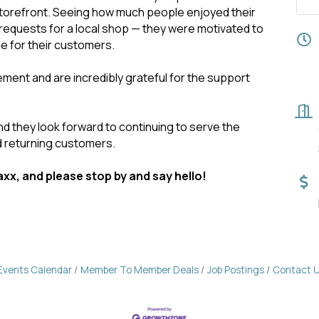
storefront. Seeing how much people enjoyed their
requests for a local shop — they were motivated to
e for their customers.
nt and are incredibly grateful for the support
nd they look forward to continuing to serve the
 returning customers.
xx, and please stop by and say hello!
Events Calendar
Member To Member Deals
Job Postings
Contact 