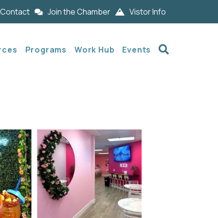
Contact
Join the Chamber
Vistor Info
Search
rces
Programs
Work Hub
Events