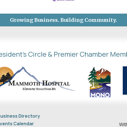
Growing Business. Building Community.
esident's Circle & Premier Chamber Mem
usiness Directory
vents Calendar
Wit