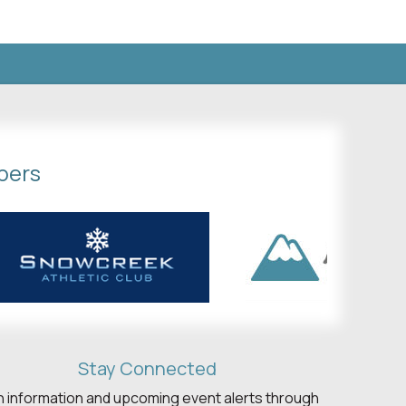
bers
Stay Connected
h information and upcoming event alerts through