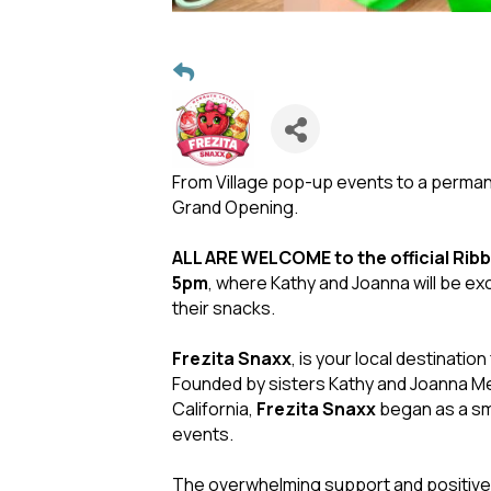
From Village pop-up events to a perm
Grand Opening.
ALL ARE WELCOME to the official Ribb
5pm
, where Kathy and Joanna will be ex
their snacks.
Frezita Snaxx
, is your local destinatio
Founded by sisters Kathy and Joanna Me
California,
Frezita Snaxx
began as a sm
events.
The overwhelming support and positive