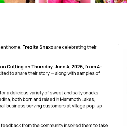
anent home,
Frezita Snaxx
are celebrating their
on Cutting on Thursday, June 4, 2026, from 4–
cited to share their story — along with samples of
n for a delicious variety of sweet and salty snacks.
dina, both born and raised in Mammoth Lakes,
all business serving customers at Village pop-up
 feedback from the community inspired them to take