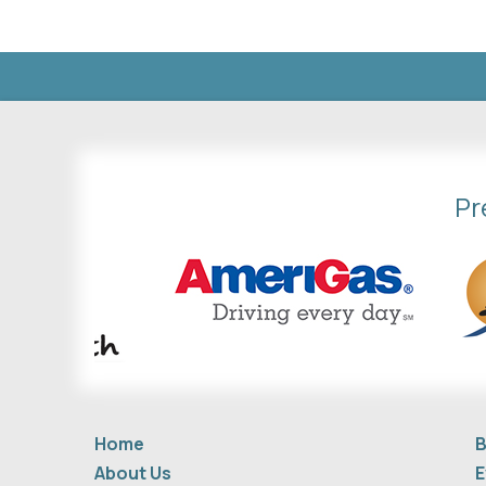
Pr
Home
B
About Us
E