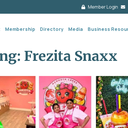
Member Login
t
Membership
Directory
Media
Business Resou
ng: Frezita Snaxx