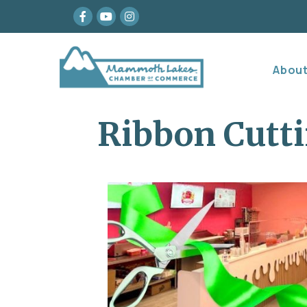
Facebook
youtube
Instagram
Abou
Ribbon Cutti