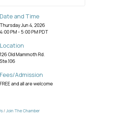
Date and Time
Thursday Jun 4, 2026
4:00 PM - 5:00 PM PDT
Location
126 Old Mammoth Rd.
Ste.106
Fees/Admission
FREE and all are welcome
Us
Join The Chamber