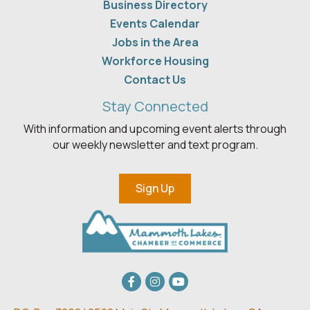
Business Directory
Events Calendar
Jobs in the Area
Workforce Housing
Contact Us
Stay Connected
With information and upcoming event alerts through
our weekly newsletter and text program.
Sign Up
Facebook
Instagram
youtube