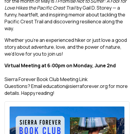
for the month of May is
I Promise Not to Suffer: A Fool for
Love Hikes the Pacific Crest Trail
by Gail D. Storey — a
funny, heartfelt, and inspiring memoir about tackling the
Pacific Crest Trail and discovering resilience along the
way.
Whether you're an experienced hiker or just love a good
story about adventure, love, and the power of nature,
we’d love for you to join us!
Virtual Meeting at 6:00pm on Monday, June 2nd
Sierra Forever Book Club Meeting Link
Questions? Email education@sierraforever.org for more
details. Happy reading!