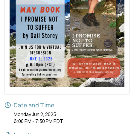
Date and Time
Monday Jun 2, 2025
6:00 PM - 7:30 PM PDT