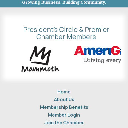
Growing Business. Building Community.
President's Circle & Premier
Chamber Members
Home
About Us
Membership Benefits
Member Login
Join the Chamber