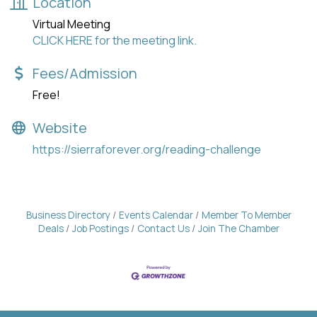
Location
Virtual Meeting
CLICK HERE for the meeting link.
Fees/Admission
Free!
Website
https://sierraforever.org/reading-challenge
Business Directory
Events Calendar
Member To Member
Deals
Job Postings
Contact Us
Join The Chamber