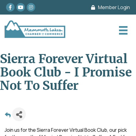
Facebook
youtube
Instagram
Member Login
Sierra Forever Virtual
Book Club - I Promise
Not To Suffer
Join us for the Sierra Forever Virtual Book Club, our pick