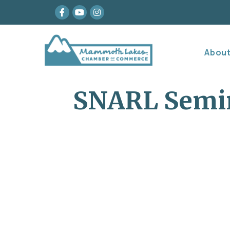
Facebook
youtube
Instagram
Abou
SNARL Semin