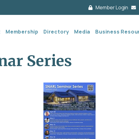
Member Login
t
Membership
Directory
Media
Business Resou
ar Series