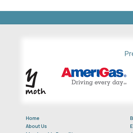
Pr
Home
B
About Us
E