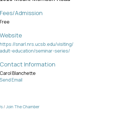
Fees/Admission
Free
Website
https://snarl.nrs.ucsb.edu/visiting/
adult-education/seminar-series/
Contact Information
Carol Blanchette
Send Email
Us
Join The Chamber