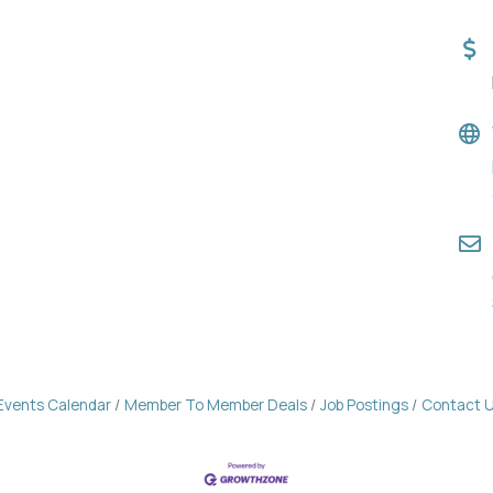
Events Calendar
Member To Member Deals
Job Postings
Contact 