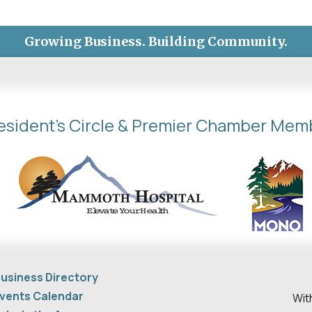
Growing Business. Building Community.
esident's Circle & Premier Chamber Mem
usiness Directory
vents Calendar
Wit