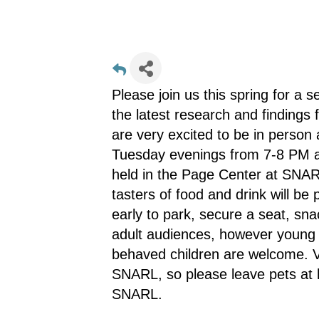
Please join us this spring for a 
the latest research and finding
are very excited to be in person
Tuesday evenings from 7-8 PM an
held in the Page Center at SNA
tasters of food and drink will be
early to park, secure a seat, sn
adult audiences, however young 
behaved children are welcome. Vi
SNARL, so please leave pets at 
SNARL.