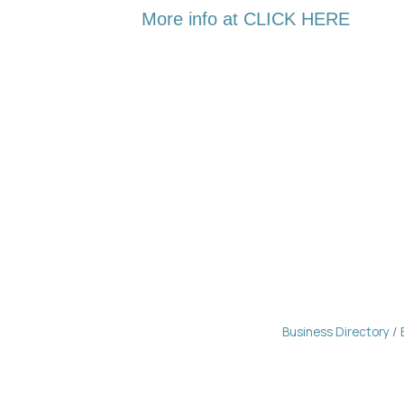
More info at CLICK HERE
Business Directory