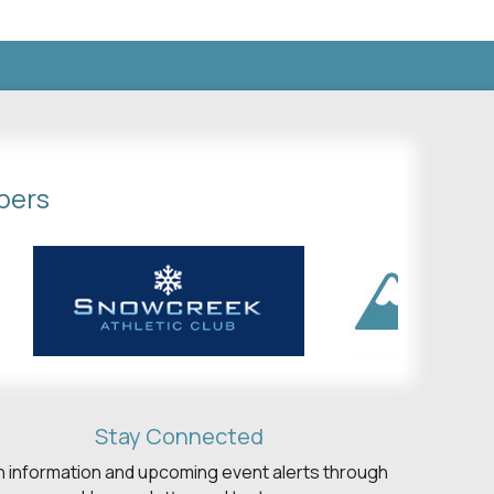
bers
Stay Connected
h information and upcoming event alerts through