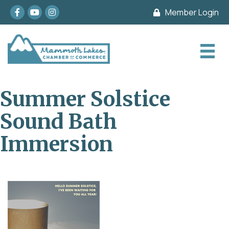
Facebook
youtube
Instagram
Member Login
Summer Solstice
Sound Bath
Immersion