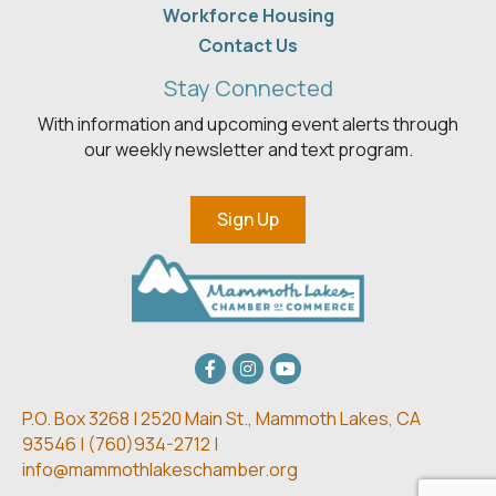
Workforce Housing
Contact Us
Stay Connected
With information and upcoming event alerts through
our weekly newsletter and text program.
Sign Up
Facebook
Instagram
youtube
P.O. Box 3268 | 2520 Main St.,
Mammoth Lakes, CA
93546 | (
760)934-2712 |
info@mammothlakeschamber.org