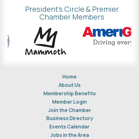
President's Circle & Premier
Chamber Members
Home
About Us
Membership Benefits
Member Login
Join the Chamber
Business Directory
Events Calendar
Jobs in the Area