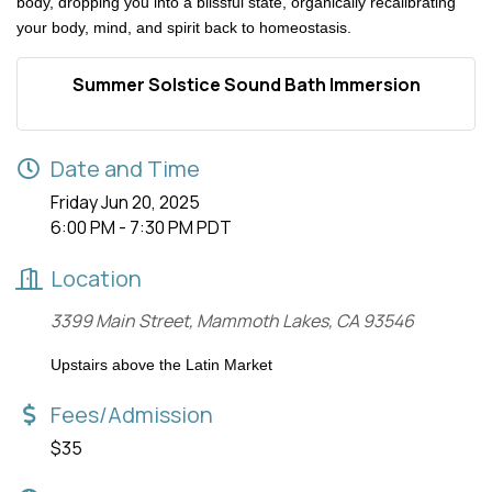
body, dropping you into a blissful state, organically recalibrating
your body, mind, and spirit back to homeostasis.
Summer Solstice Sound Bath Immersion
Date and Time
Friday Jun 20, 2025
6:00 PM - 7:30 PM PDT
Location
3399 Main Street, Mammoth Lakes, CA 93546
Upstairs above the Latin Market
Fees/Admission
$35