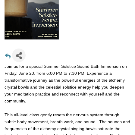
Join us for a special Summer Solstice Sound Bath Immersion on
Friday, June 20, from 6:00 PM to 7:30 PM. Experience a
transformative journey as the powerful energies of the alchemy
crystal bowls and the celestial solstice energy help you deepen
your meditation practice and reconnect with yourself and the
community.
This all-level class gently resets the nervous system through
subtle body movement, breath work, and sound. The sounds and
frequencies of the alchemy crystal singing bowls saturate the