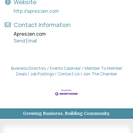
Website
http://apreszen.com
Contact Information
Apreszen.com
Send Email
Business Directory
Events Calendar
Member To Member
Deals
Job Postings
Contact Us
Join The Chamber
Growing Business. Building Community.