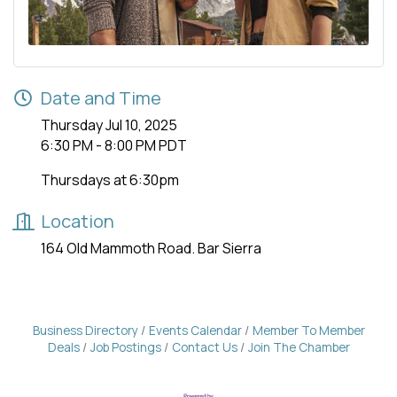
Date and Time
Thursday Jul 10, 2025
6:30 PM - 8:00 PM PDT
Thursdays at 6:30pm
Location
164 Old Mammoth Road. Bar Sierra
Business Directory
Events Calendar
Member To Member
Deals
Job Postings
Contact Us
Join The Chamber