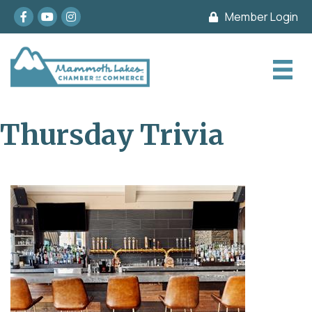
Facebook
youtube
Instagram
Member Login
Thursday Trivia