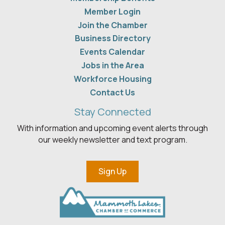
Member Login
Join the Chamber
Business Directory
Events Calendar
Jobs in the Area
Workforce Housing
Contact Us
Stay Connected
With information and upcoming event alerts through
our weekly newsletter and text program.
Sign Up