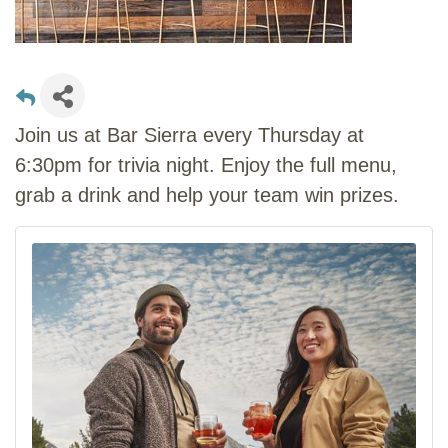
Join us at Bar Sierra every Thursday at
6:30pm for trivia night. Enjoy the full menu,
grab a drink and help your team win prizes.