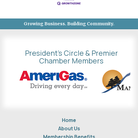
Growing Business. Building Community.
President's Circle & Premier
Chamber Members
Home
About Us
Membership Benefits