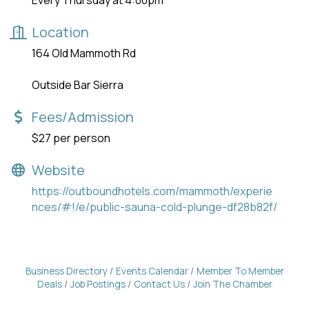
Every Thursday at 4:00pm
Location
164 Old Mammoth Rd
Outside Bar Sierra
Fees/Admission
$27 per person
Website
https://outboundhotels.com/mammoth/experie
nces/#!/e/public-sauna-cold-plunge-df28b82f/
Business Directory
Events Calendar
Member To Member
Deals
Job Postings
Contact Us
Join The Chamber