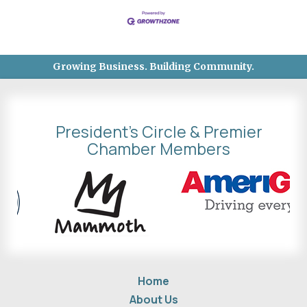
Growing Business. Building Community.
President's Circle & Premier
Chamber Members
Home
About Us