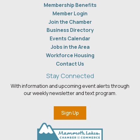
Membership Benefits
Member Login
Join the Chamber
Business Directory
Events Calendar
Jobs in the Area
Workforce Housing
Contact Us
Stay Connected
With information and upcoming event alerts through
our weekly newsletter and text program.
Sign Up