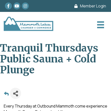
Facebook
youtube
Instagram
Member Login
Tranquil Thursdays
Public Sauna + Cold
Plunge
Every Thursday at Outbound Mammoth come experience