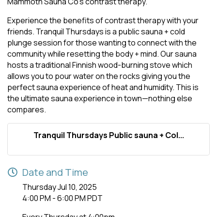
Mammoth Sauna Co's contrast therapy.
Experience the benefits of contrast therapy with your
friends. Tranquil Thursdays is a public sauna + cold
plunge session for those wanting to connect with the
community while resetting the body + mind. Our sauna
hosts a traditional Finnish wood-burning stove which
allows you to pour water on the rocks giving you the
perfect sauna experience of heat and humidity. This is
the ultimate sauna experience in town—nothing else
compares.
Tranquil Thursdays Public sauna + Col...
Date and Time
Thursday Jul 10, 2025
4:00 PM - 6:00 PM PDT