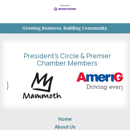
Growing Business. Building Community.
President's Circle & Premier
Chamber Members
Home
About Us