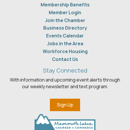
Membership Benefits
Member Login
Join the Chamber
Business Directory
Events Calendar
Jobs in the Area
Workforce Housing
Contact Us
Stay Connected
With information and upcoming event alerts through
our weekly newsletter and text program.
Sign Up