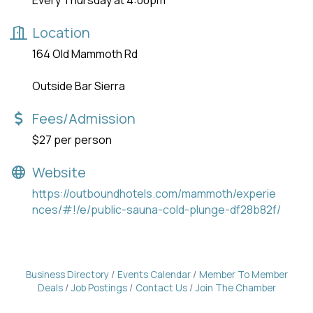
Every Thursday at 4:00pm
Location
164 Old Mammoth Rd
Outside Bar Sierra
Fees/Admission
$27 per person
Website
https://outboundhotels.com/mammoth/experie
nces/#!/e/public-sauna-cold-plunge-df28b82f/
Business Directory
Events Calendar
Member To Member
Deals
Job Postings
Contact Us
Join The Chamber