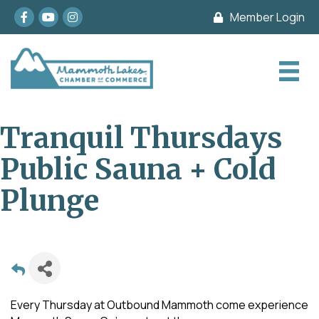
Facebook
youtube
Instagram
Member Login
Tranquil Thursdays
Public Sauna + Cold
Plunge
Every Thursday at Outbound Mammoth come experience