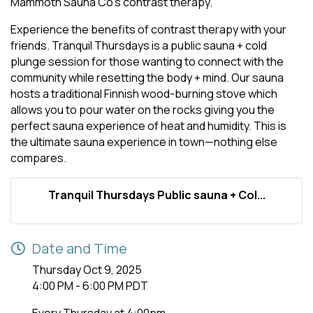
Mammoth Sauna Co's contrast therapy.
Experience the benefits of contrast therapy with your
friends. Tranquil Thursdays is a public sauna + cold
plunge session for those wanting to connect with the
community while resetting the body + mind. Our sauna
hosts a traditional Finnish wood-burning stove which
allows you to pour water on the rocks giving you the
perfect sauna experience of heat and humidity. This is
the ultimate sauna experience in town—nothing else
compares.
Tranquil Thursdays Public sauna + Col...
Date and Time
Thursday Oct 9, 2025
4:00 PM - 6:00 PM PDT