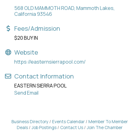
568 OLD MAMMOTH ROAD
Mammoth Lakes
California
93546
Fees/Admission
$20 BUY IN
Website
https://easternsierrapool.com/
Contact Information
EASTERN SIERRA POOL
Send Email
Business Directory
Events Calendar
Member To Member
Deals
Job Postings
Contact Us
Join The Chamber