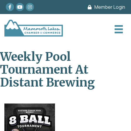
Facebook
youtube
Instagram
Member Login
Weekly Pool
Tournament At
Distant Brewing