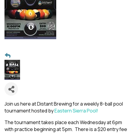
Join us here at Distant Brewing for a weekly 8-ball pool
tournament hosted by
Eastern Sierra Pool!
The tournament takes place each Wednesday at 6pm
with practice beginning at 5pm. There is a $20 entry fee