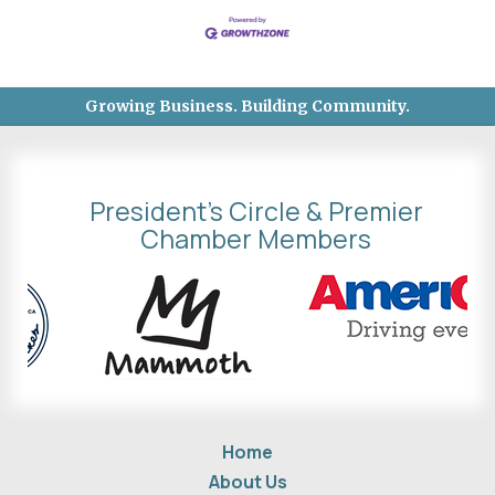
Growing Business. Building Community.
President's Circle & Premier
Chamber Members
Home
About Us