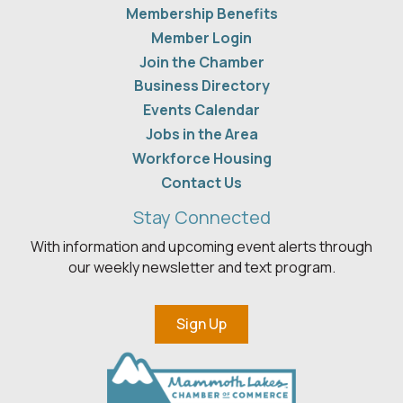
Membership Benefits
Member Login
Join the Chamber
Business Directory
Events Calendar
Jobs in the Area
Workforce Housing
Contact Us
Stay Connected
With information and upcoming event alerts through
our weekly newsletter and text program.
Sign Up