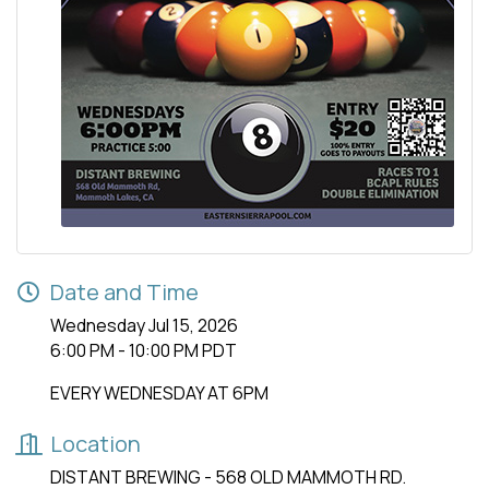
Date and Time
Wednesday Jul 15, 2026
6:00 PM - 10:00 PM PDT
EVERY WEDNESDAY AT 6PM
Location
DISTANT BREWING - 568 OLD MAMMOTH RD.