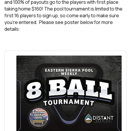
and 100% of payouts go to the players with first place
taking home $160! The pool tournament is limited to the
first 16 players to sign up, so come early to make sure
you’re entered. Please see poster below for more
details: