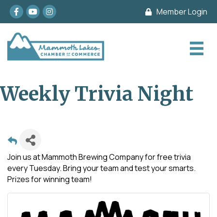
Facebook
youtube
Instagram
Member Login
Weekly Trivia Night
Join us at Mammoth Brewing Company for free trivia
every Tuesday. Bring your team and test your smarts.
Prizes for winning team!