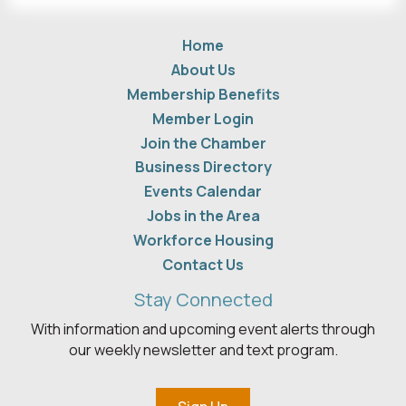
Home
About Us
Membership Benefits
Member Login
Join the Chamber
Business Directory
Events Calendar
Jobs in the Area
Workforce Housing
Contact Us
Stay Connected
With information and upcoming event alerts through
our weekly newsletter and text program.