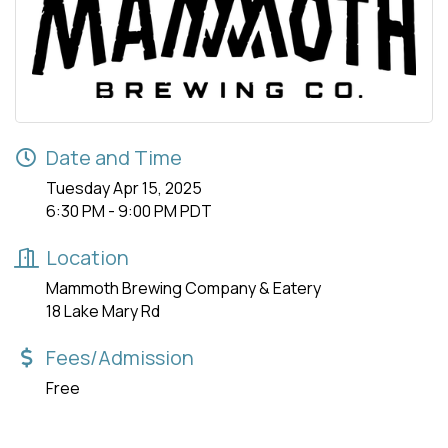
Date and Time
Tuesday Apr 15, 2025
6:30 PM - 9:00 PM PDT
Location
Mammoth Brewing Company & Eatery
18 Lake Mary Rd
Fees/Admission
Free