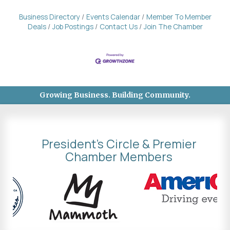
Business Directory
Events Calendar
Member To Member
Deals
Job Postings
Contact Us
Join The Chamber
Growing Business. Building Community.
President's Circle & Premier
Chamber Members