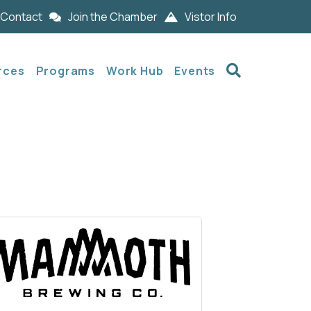
Contact
Join the Chamber
Vistor Info
Search
rces
Programs
Work Hub
Events