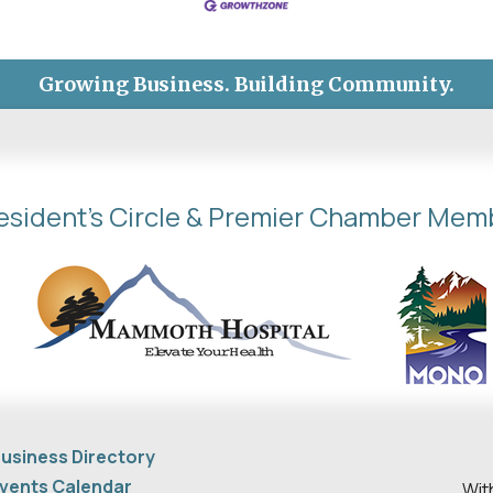
Growing Business. Building Community.
esident's Circle & Premier Chamber Mem
usiness Directory
vents Calendar
Wit