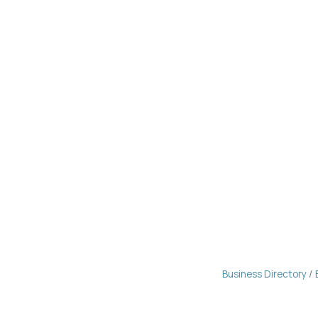
Business Directory