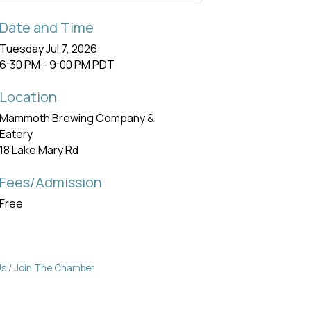
Date and Time
Tuesday Jul 7, 2026
6:30 PM - 9:00 PM PDT
Location
Mammoth Brewing Company &
Eatery
18 Lake Mary Rd
Fees/Admission
Free
Us
Join The Chamber