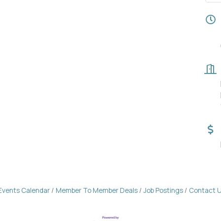
Events Calendar
Member To Member Deals
Job Postings
Contact 