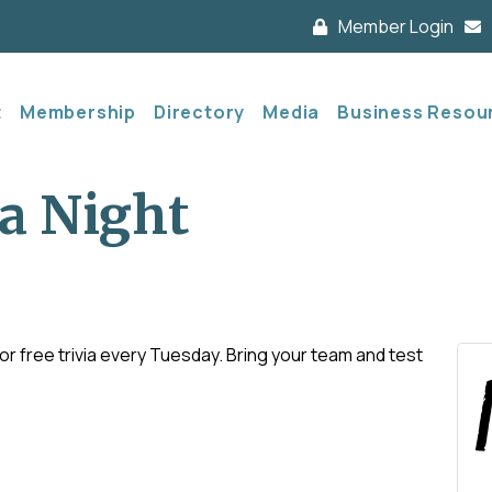
Member Login
t
Membership
Directory
Media
Business Resou
a Night
 free trivia every Tuesday. Bring your team and test