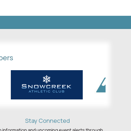
bers
Stay Connected
h information and upcoming event alerts through