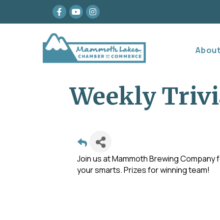
Facebook
youtube
Instagram
Abou
Weekly Trivi
Join us at Mammoth Brewing Company for
your smarts. Prizes for winning team!