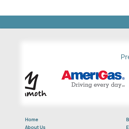
Pr
Home
B
About Us
E