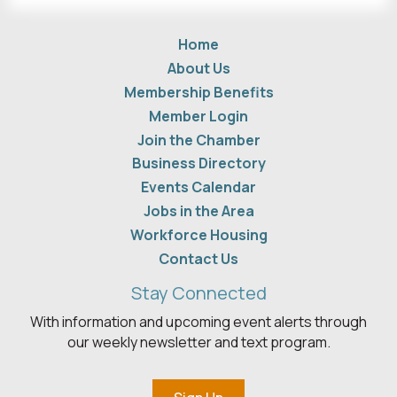
Home
About Us
Membership Benefits
Member Login
Join the Chamber
Business Directory
Events Calendar
Jobs in the Area
Workforce Housing
Contact Us
Stay Connected
With information and upcoming event alerts through
our weekly newsletter and text program.