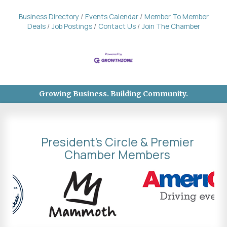
Business Directory
Events Calendar
Member To Member
Deals
Job Postings
Contact Us
Join The Chamber
Growing Business. Building Community.
President's Circle & Premier
Chamber Members