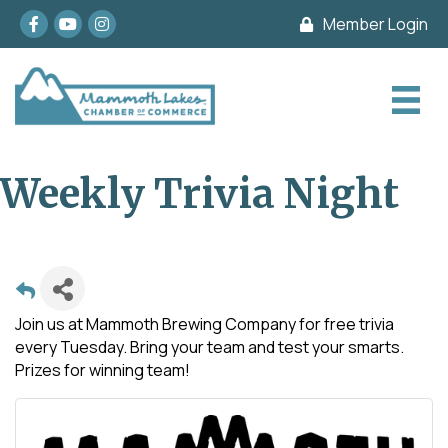
Facebook
youtube
Instagram
Member Login
Weekly Trivia Night
Join us at Mammoth Brewing Company for free trivia
every Tuesday. Bring your team and test your smarts.
Prizes for winning team!