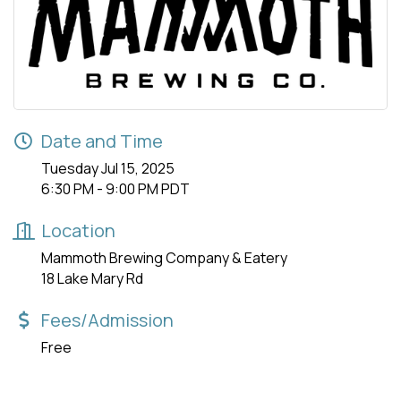
Date and Time
Tuesday Jul 15, 2025
6:30 PM - 9:00 PM PDT
Location
Mammoth Brewing Company & Eatery
18 Lake Mary Rd
Fees/Admission
Free