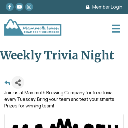
Facebook
youtube
Instagram
Member Login
Weekly Trivia Night
Join us at Mammoth Brewing Company for free trivia
every Tuesday. Bring your team and test your smarts.
Prizes for winning team!