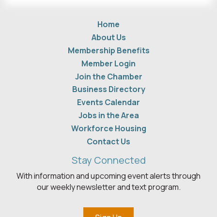
Home
About Us
Membership Benefits
Member Login
Join the Chamber
Business Directory
Events Calendar
Jobs in the Area
Workforce Housing
Contact Us
Stay Connected
With information and upcoming event alerts through
our weekly newsletter and text program.