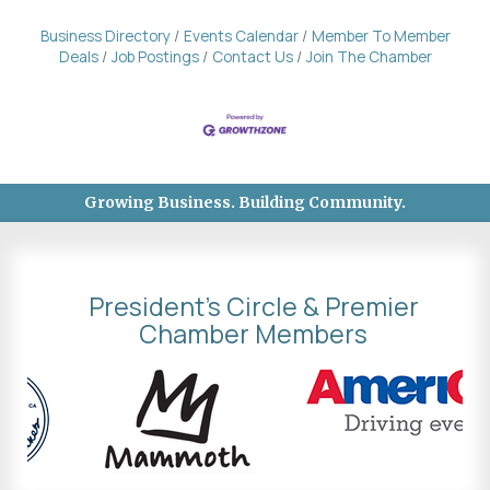
Business Directory
Events Calendar
Member To Member
Deals
Job Postings
Contact Us
Join The Chamber
Growing Business. Building Community.
President's Circle & Premier
Chamber Members