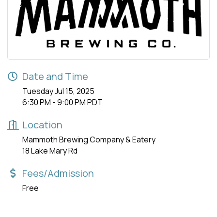
Date and Time
Tuesday Jul 15, 2025
6:30 PM - 9:00 PM PDT
Location
Mammoth Brewing Company & Eatery
18 Lake Mary Rd
Fees/Admission
Free