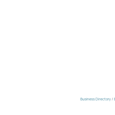
Business Directory