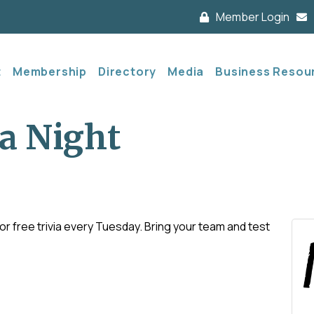
Member Login
t
Membership
Directory
Media
Business Resou
a Night
 free trivia every Tuesday. Bring your team and test