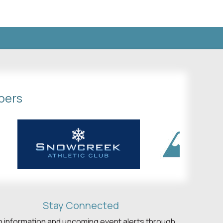
bers
Stay Connected
h information and upcoming event alerts through