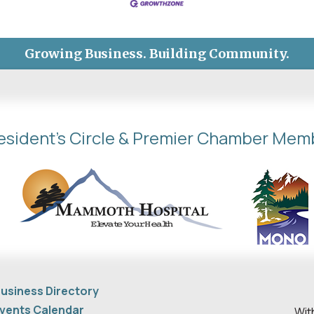
Growing Business. Building Community.
esident's Circle & Premier Chamber Mem
usiness Directory
vents Calendar
Wit