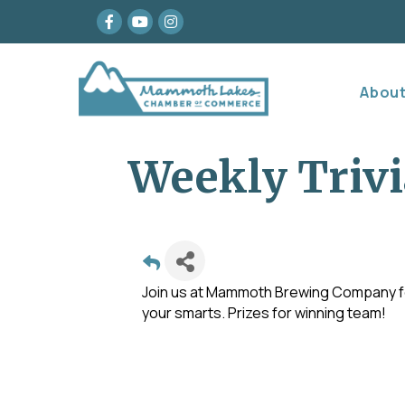
Facebook
youtube
Instagram
Abou
Weekly Trivi
Join us at Mammoth Brewing Company for
your smarts. Prizes for winning team!