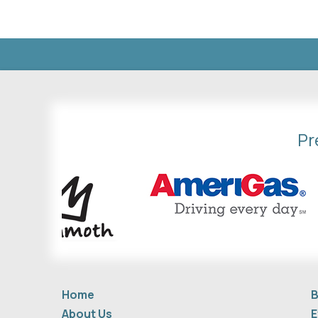
Pr
Home
B
About Us
E