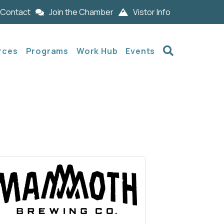
Contact
Join the Chamber
Vistor Info
Search
rces
Programs
Work Hub
Events