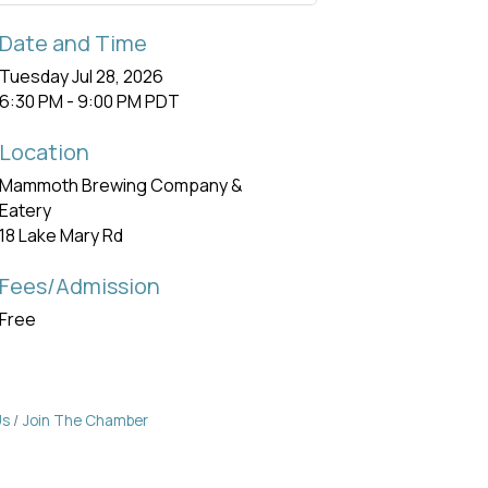
Date and Time
Tuesday Jul 28, 2026
6:30 PM - 9:00 PM PDT
Location
Mammoth Brewing Company &
Eatery
18 Lake Mary Rd
Fees/Admission
Free
Us
Join The Chamber