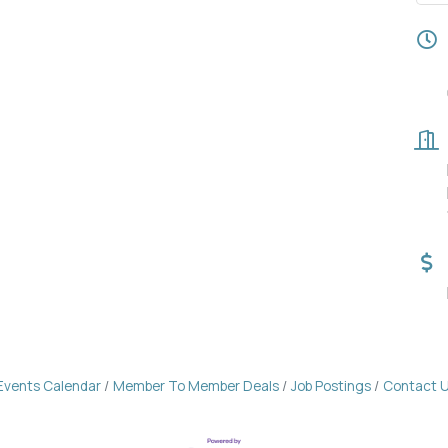
Events Calendar
Member To Member Deals
Job Postings
Contact 