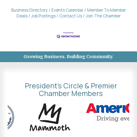
Business Directory
Events Calendar
Member To Member
Deals
Job Postings
Contact Us
Join The Chamber
Growing Business. Building Community.
President's Circle & Premier
Chamber Members