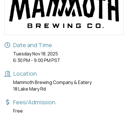
Date and Time
Tuesday Nov 18, 2025
6:30 PM - 9:00 PM PST
Location
Mammoth Brewing Company & Eatery
18 Lake Mary Rd
Fees/Admission
Free