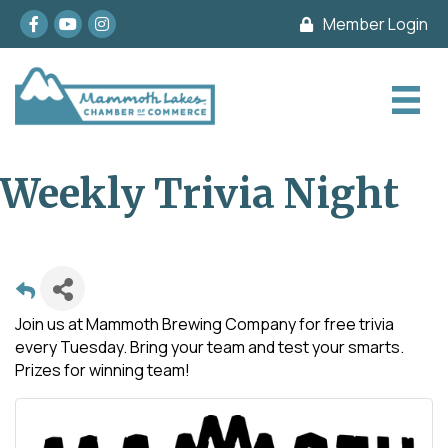
Facebook
youtube
Instagram
Member Login
Weekly Trivia Night
Join us at Mammoth Brewing Company for free trivia
every Tuesday. Bring your team and test your smarts.
Prizes for winning team!