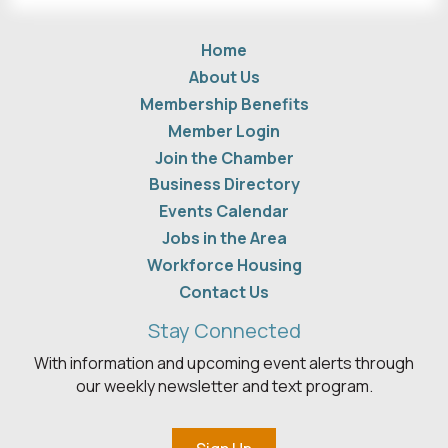
Home
About Us
Membership Benefits
Member Login
Join the Chamber
Business Directory
Events Calendar
Jobs in the Area
Workforce Housing
Contact Us
Stay Connected
With information and upcoming event alerts through
our weekly newsletter and text program.