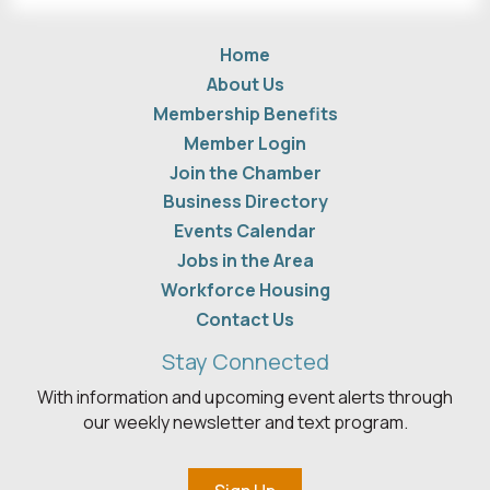
Home
About Us
Membership Benefits
Member Login
Join the Chamber
Business Directory
Events Calendar
Jobs in the Area
Workforce Housing
Contact Us
Stay Connected
With information and upcoming event alerts through
our weekly newsletter and text program.