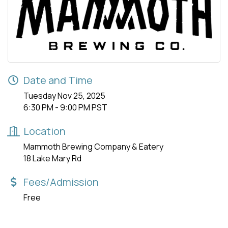
Date and Time
Tuesday Nov 25, 2025
6:30 PM - 9:00 PM PST
Location
Mammoth Brewing Company & Eatery
18 Lake Mary Rd
Fees/Admission
Free