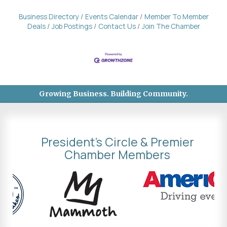
Business Directory
Events Calendar
Member To Member
Deals
Job Postings
Contact Us
Join The Chamber
Growing Business. Building Community.
President's Circle & Premier
Chamber Members