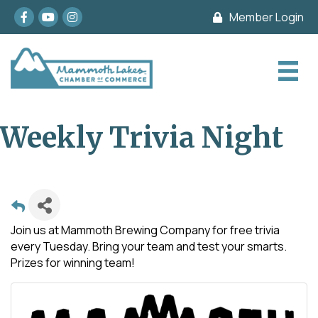
Facebook
youtube
Instagram
Member Login
Weekly Trivia Night
Join us at Mammoth Brewing Company for free trivia
every Tuesday. Bring your team and test your smarts.
Prizes for winning team!