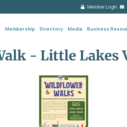
Member Login
t
Membership
Directory
Media
Business Resou
alk - Little Lakes 