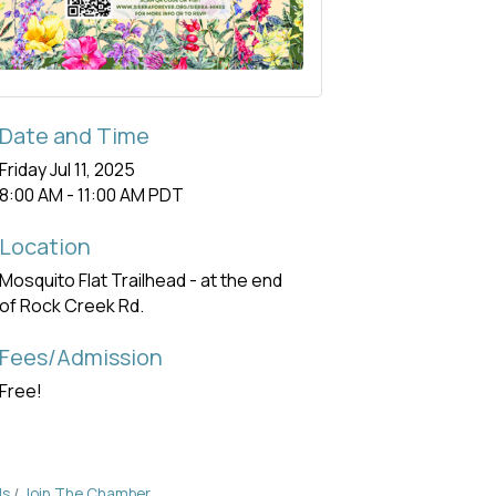
Date and Time
Friday Jul 11, 2025
8:00 AM - 11:00 AM PDT
Location
Mosquito Flat Trailhead - at the end
of Rock Creek Rd.
Fees/Admission
Free!
Us
Join The Chamber