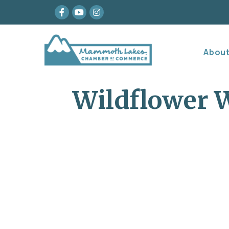
Facebook
youtube
Instagram
Abou
Wildflower W