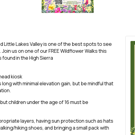
 Little Lakes Valley is one of the best spots to see
. Join us on one of our FREE Wildflower Walks this
found in the High Sierra
lhead kiosk
s long with minimal elevation gain, but be mindful that
ation.
, but children under the age of 16 must be
opriate layers, having sun protection such as hats
king/hiking shoes, and bringing a small pack with