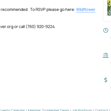
but recommended. To RSVP please go here:
Wildflower
er.org or call (760) 920-9224
Events Calendar
Member To Member Deals
Job Postings
Contact 