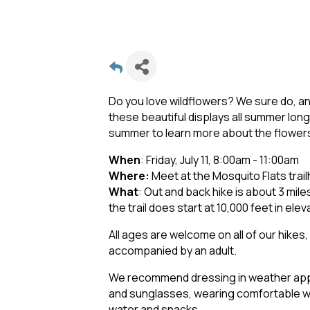
Do you love wildflowers? We sure do, and
these beautiful displays all summer long
summer to learn more about the flowers 
When
: Friday, July 11, 8:00am - 11:00am
Where:
Meet at the Mosquito Flats trai
What
: Out and back hike is about 3 mile
the trail does start at 10,000 feet in elev
All ages are welcome on all of our hikes
accompanied by an adult.
We recommend dressing in weather appr
and sunglasses, wearing comfortable wal
water and snacks.