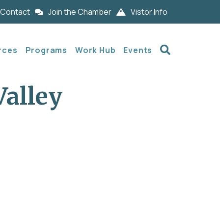
Contact
Join the Chamber
Vistor Info
Search
rces
Programs
Work Hub
Events
Valley