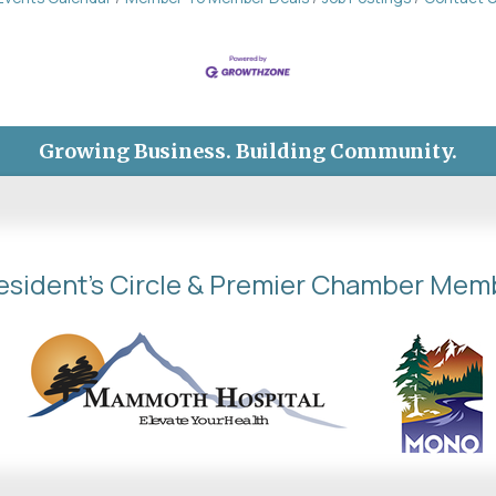
Growing Business. Building Community.
esident's Circle & Premier Chamber Mem