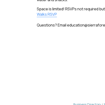
Space is limited! RSVPs not required 
Walks RSVP
Questions? Email education@sierraforev
Business Directory