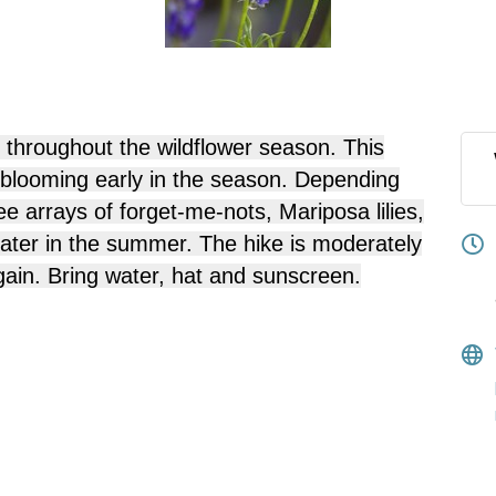
 throughout the wildflower season. This
s blooming early in the season. Depending
e arrays of forget-me-nots, Mariposa lilies,
 later in the summer. The hike is moderately
gain. Bring water, hat and sunscreen.