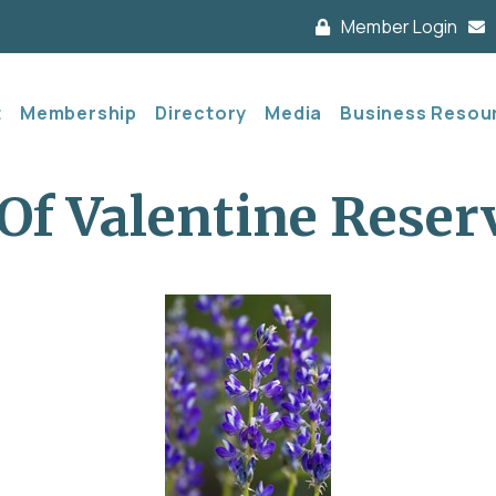
Member Login
t
Membership
Directory
Media
Business Resou
Of Valentine Reser