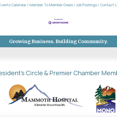
Events Calendar
Member To Member Deals
Job Postings
Contact 
Growing Business. Building Community.
esident's Circle & Premier Chamber Mem