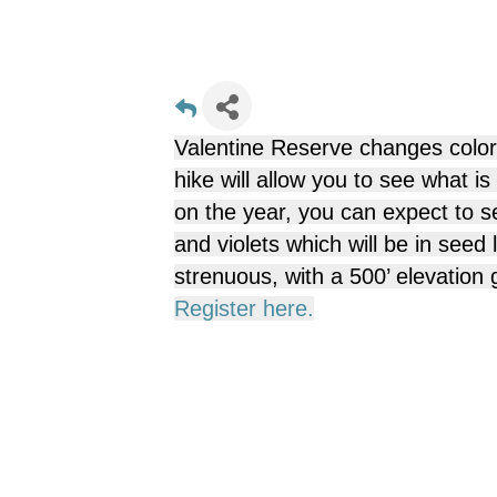
Valentine Reserve changes color
hike will allow you to see what i
on the year, you can expect to se
and violets which will be in seed
strenuous, with a 500’ elevation 
Register here.