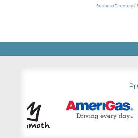
Business Directory
Pr