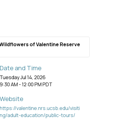
Wildflowers of Valentine Reserve
Date and Time
Tuesday Jul 14, 2026
9:30 AM - 12:00 PM PDT
Website
https://valentine.nrs.ucsb.edu/visiti
ng/adult-education/public-tours/