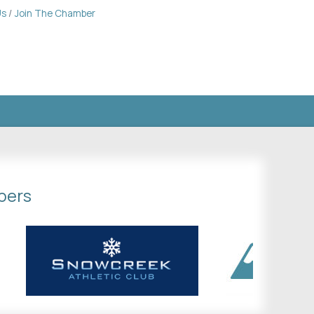
Us
Join The Chamber
bers