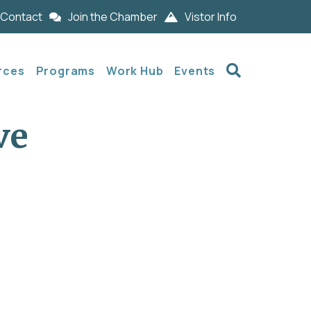
Contact
Join the Chamber
Vistor Info
Search
rces
Programs
Work Hub
Events
ve