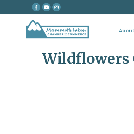
Facebook
youtube
Instagram
Abou
Wildflowers 