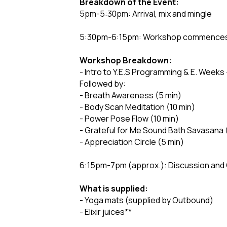
Breakdown of the Event:
5pm-5:30pm: Arrival, mix and mingle
5:30pm-6:15pm: Workshop commences (
Workshop Breakdown:
- Intro to Y.E.S Programming & E. Weeks 
Followed by:
- Breath Awareness (5 min)
- Body Scan Meditation (10 min)
- Power Pose Flow (10 min)
- Grateful for Me Sound Bath Savasana 
- Appreciation Circle (5 min)
6:15pm-7pm (approx.): Discussion and
What is supplied:
- Yoga mats (supplied by Outbound)
- Elixir juices**