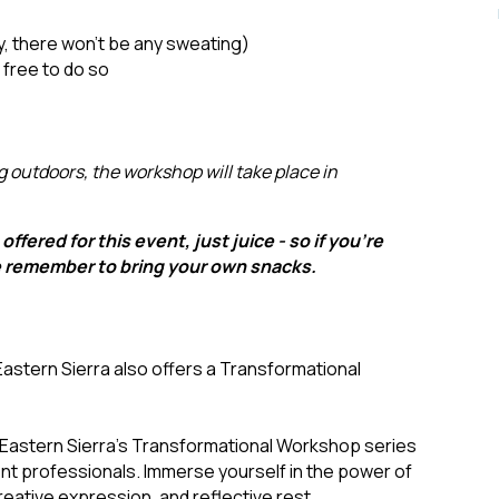
y, there won’t be any sweating)
l free to do so
g outdoors, the workshop will take place in
offered for this event, just juice - so if you're
e remember to bring your own snacks.
Eastern Sierra also offers a Transformational
 Eastern Sierra's Transformational Workshop series
lient professionals. Immerse yourself in the power of
eative expression, and reflective rest.