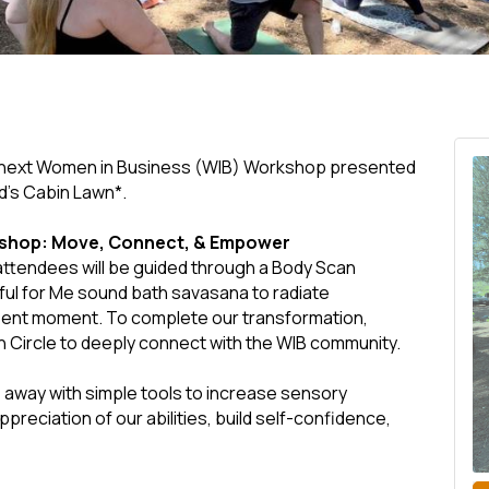
r next Women in Business (WIB) Workshop presented
d's Cabin Lawn*.
kshop: Move, Connect, & Empower
ttendees will be guided through a Body Scan
ful for Me sound bath savasana to radiate
esent moment. To complete our transformation,
n Circle to deeply connect with the WIB community.
away with simple tools to increase sensory
ciation of our abilities, build self-confidence,