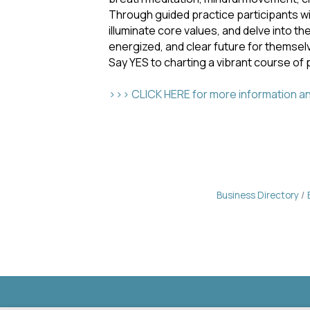
Through guided practice participants will
illuminate core values, and delve into th
energized, and clear future for themsel
Say YES to charting a vibrant course of 
>>> CLICK HERE for more information and
Business Directory