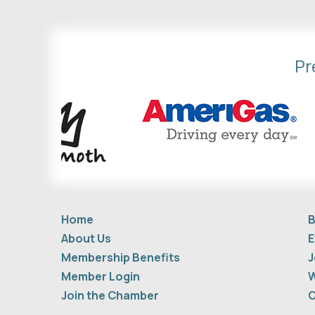
Pr
Home
B
About Us
E
Membership Benefits
J
Member Login
W
Join the Chamber
C