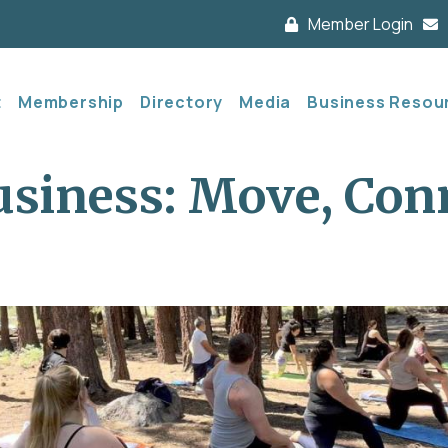
Member Login
t
Membership
Directory
Media
Business Resou
siness: Move, Con