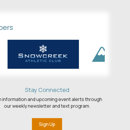
bers
Stay Connected
h information and upcoming event alerts through
our weekly newsletter and text program.
Sign Up