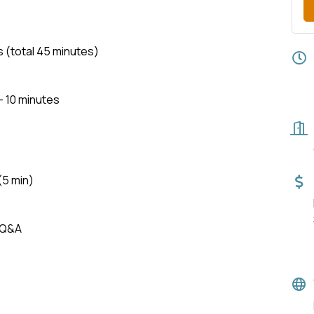
total 45 minutes)
- 10 minutes
(5 min)
 Q&A