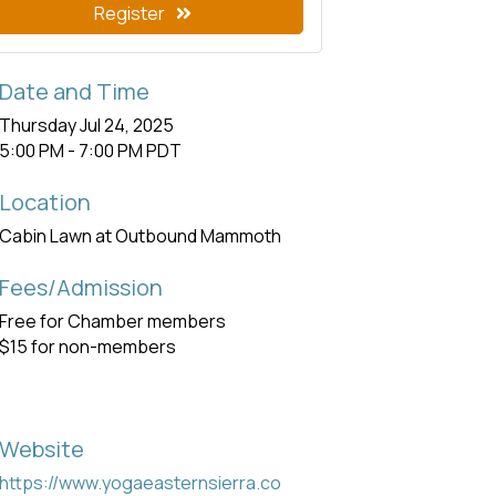
Register
Date and Time
Thursday Jul 24, 2025
5:00 PM - 7:00 PM PDT
Location
Cabin Lawn at Outbound Mammoth
Fees/Admission
Free for Chamber members
$15 for non-members
Website
https://www.yogaeasternsierra.co