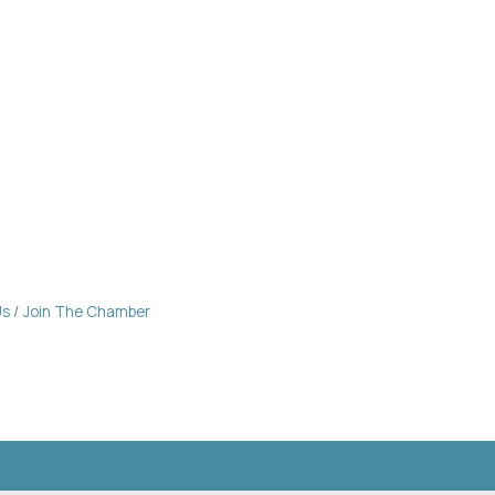
Us
Join The Chamber