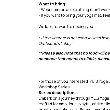
What to bring:
- Wear comfortable clothing (don’t worr
- If you want to bring your yoga mat, fee
We look forward to seeing you.
* If the weather is not conducive to bein
Outbound's Lobby.
**Please also note that no food will be 
someone that needs to nibble, pleas
For those of you interested, Y.E.S Yoga 
Workshop Series
Series description:
Embark on a journey through Y.E.S Yoga
crafted for ambitious, playful, and resi
breath meditation, mindful movement, cr