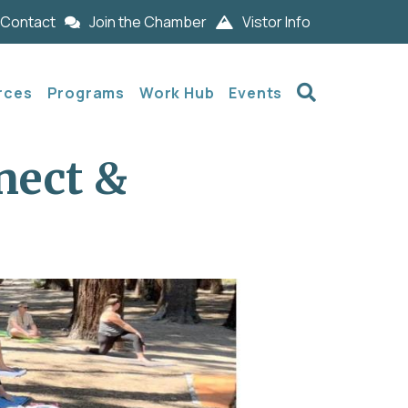
Contact
Join the Chamber
Vistor Info
Search
rces
Programs
Work Hub
Events
nect &