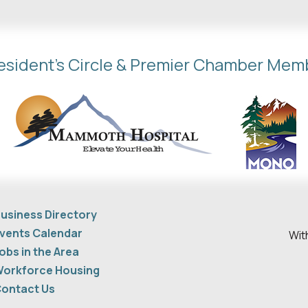
esident's Circle & Premier Chamber Mem
usiness Directory
vents Calendar
Wit
obs in the Area
orkforce Housing
ontact Us