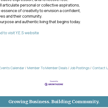
 articulate personal or collective aspirations,
e essence of creativity to envision a confident,
ves and their community.
purpose and authentic living that begins today.
 to visit Y.E.S website
Events Calendar
Member To Member Deals
Job Postings
Contact 
Growing Business. Building Community.