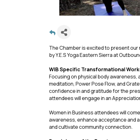
The Chamber is excited to present ou
by Y.E.S Yoga Eastern Sierra at Outboun
WIB Specific Transformational Wor
Focusing on physical body awareness, a
meditation, Power Pose Flow, and Grate
confidence in and gratitude for the pr
attendees will engage in an Appreciatio
Women in Business attendees will come 
awareness, enhance acceptance and appre
and cultivate community connection.