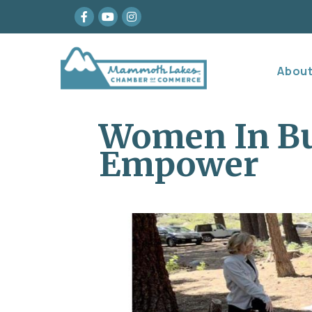
Facebook
youtube
Instagram
Abou
Women In Bu
Empower