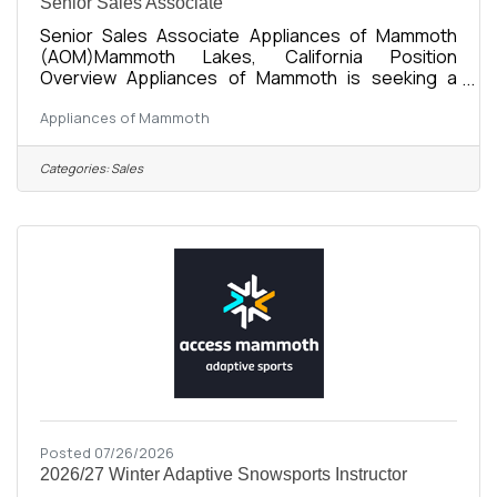
Senior Sales Associate
Senior Sales Associate Appliances of Mammoth
(AOM)Mammoth Lakes, California Position
Overview Appliances of Mammoth is seeking a
friendly, organized, and motivated Senior Sales
Appliances of Mammoth
Associate to support showroom sales, customer
service, and daily business operations. This
position works closely with the Operations
Categories:
Sales
Manager to provide an exceptional customer
experience while helping maintain efficient day-to-
day operations. As a locally owned and growing
appliance retailer, we’re looking for someone who
Posted 07/26/2026
2026/27 Winter Adaptive Snowsports Instructor