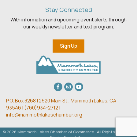
Stay Connected
With information and upcoming event alerts through
our weekly newsletter and text program.
Sign Up
Facebook
Instagram
youtube
P.O. Box 3268 | 2520 Main St.,
Mammoth Lakes, CA
93546 | (
760)934-2712 |
info@mammothlakeschamber.org
©
2026
Mammoth Lakes Chamber of Commerce.
All Rights Reserved.