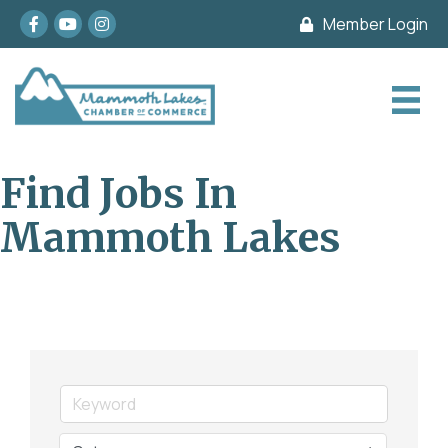
Facebook
youtube
Instagram
Member Login
Find Jobs In
Mammoth Lakes