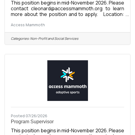
This position begins in mid-November 2026. Please
contact cleonard@accessmammoth.org to learn
more about the position and to apply. Location:
Mammoth Lakes, CA Organization: Access
Access Mammoth
Mammoth (formerly Disabled Sports Eastern
Sierra) Compensation: $20-$35/hour, based on
experience and certifications Status: Full-Time or
Categories:
Non-Profit and Social Services
Part-Time Winter Seasonal Reports To: Program
Supervisors Supervises: None Start Date:
November 16, 2026 Season Commitment:
November 16, 2026 - April 26, 2027 About the
Posted 07/26/2026
Program Supervisor
This position begins in mid-November 2026. Please