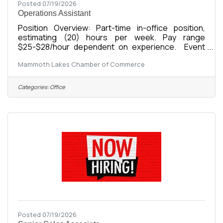
Posted 07/19/2026
Operations Assistant
Position Overview: Part-time in-office position,
estimating (20) hours per week. Pay range
$25-$28/hour dependent on experience. Event
OperationsCoordinate, set up, execute, and break
Mammoth Lakes Chamber of Commerce
down Chamber eventsManage event logistics,
registrations, vendors, supplies, and
volunteersSupport promotion and execution of:
Categories:
Office
Business After HoursPower Lunch4th of July
ParadeBusiness Awards GalaCommunity
CoffeeAdditional Chamber events and
programsMaintain event timelines, budgets, and
operational checklistsPost event,
Posted 07/19/2026