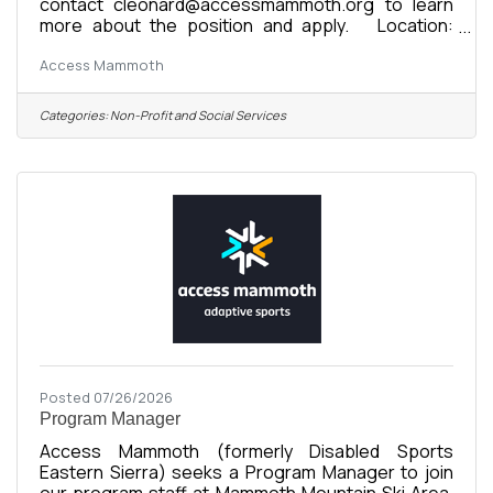
contact cleonard@accessmammoth.org to learn
more about the position and apply. Location:
Mammoth Lakes, CA Organization: Access
Access Mammoth
Mammoth (formerly Disabled Sports Eastern
Sierra) Compensation: $24-$35/hour DOE Status:
Full-Time Seasonal or Full-Time Year-Round
Categories:
Non-Profit and Social Services
Reports To: Program Manager or Program Director
Supervises: Staff Instructors, Interns Start Date:
November 16, 2026 Seasonal Commitment:
November 16, 2026 - April 26, 2027 About the
Posted 07/26/2026
Program Manager
Access Mammoth (formerly Disabled Sports
Eastern Sierra) seeks a Program Manager to join
our program staff at Mammoth Mountain Ski Area.