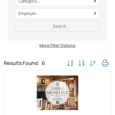
Search
More
Filter Options
Button group with nested
Results Found:
6