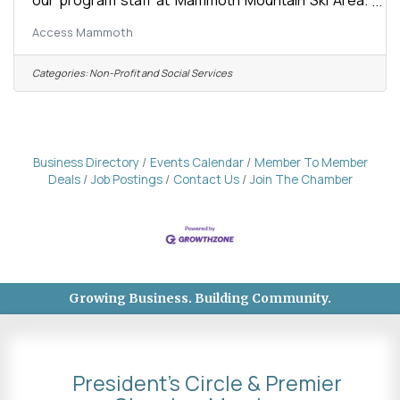
The Program Manager is responsible for all areas
Access Mammoth
of Access Mammoth mission fulfilment in adaptive
recreation including: all aspects of summer and
winter recreation planning and implementation,
Categories:
Non-Profit and Social Services
program staff management, intern and volunteer
recruitment and management, the organization and
maintenance of all program logistics, vehicles, and
equipment, and coordinating with
Business Directory
Events Calendar
Member To Member
Deals
Job Postings
Contact Us
Join The Chamber
Growing Business. Building Community.
President's Circle & Premier