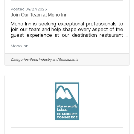
Posted 04/27/2026
Join Our Team at Mono Inn
Mono Inn is seeking exceptional professionals to
join our team and help shape every aspect of the
guest experience at our destination restaurant
overlooking Mono Lake in California’s Eastern
Mono Inn
Sierra. Led by Chef Jason Custer, Mono Inn offers a
refined tasting menu guided by seasonality,
thoughtful sourcing, and a connection to the
Categories:
Food Industry and Restaurants
landscapes of the American West. With over a
century of fine dining history, the Inn continues to
evolve while honoring its legacy as one of
California’s most distinctive dining