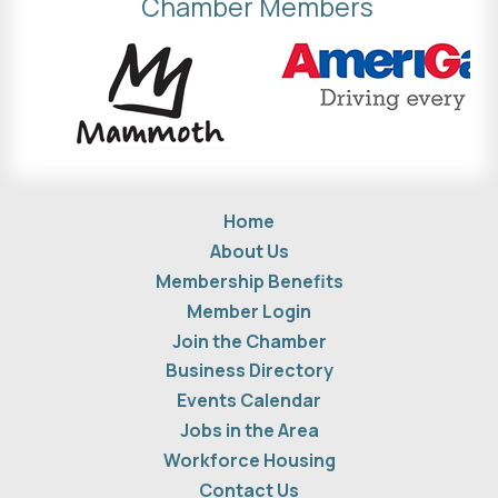
Chamber Members
Home
About Us
Membership Benefits
Member Login
Join the Chamber
Business Directory
Events Calendar
Jobs in the Area
Workforce Housing
Contact Us