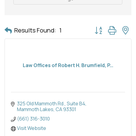
Button group with 
Results Found:
1
Law Offices of Robert H. Brumfield, P...
325 Old Mammoth Rd.
Suite B4
Mammoth Lakes
CA
93301
(661) 316-3010
Visit Website