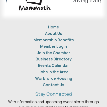
Home
About Us
Membership Benefits
Member Login
Join the Chamber
Business Directory
Events Calendar
Jobs in the Area
Workforce Housing
Contact Us
Stay Connected
With information and upcoming event alerts through