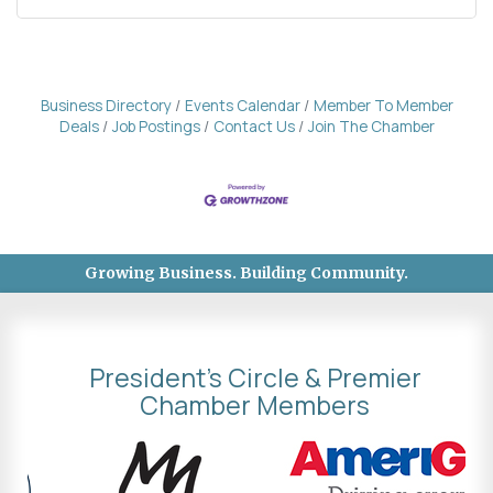
Business Directory
Events Calendar
Member To Member
Deals
Job Postings
Contact Us
Join The Chamber
Growing Business. Building Community.
President's Circle & Premier
Chamber Members