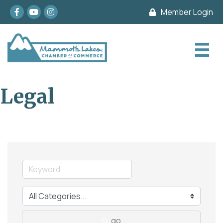
Facebook
youtube
Instagram
Member Login
Legal
go