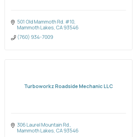
501 Old Mammoth Rd. #10
Mammoth Lakes
CA
93546
(760) 934-7009
Turboworkz Roadside Mechanic LLC
306 Laurel Mountain Rd.
Mammoth Lakes
CA
93546