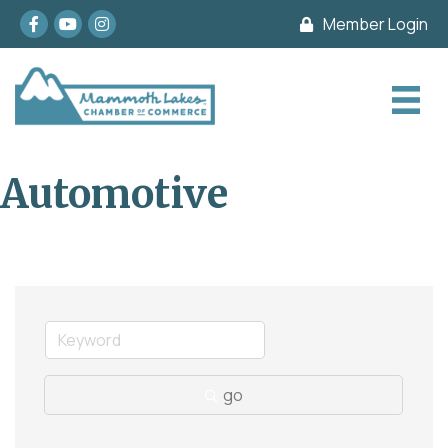
Facebook
youtube
Instagram
Member Login
Automotive
go