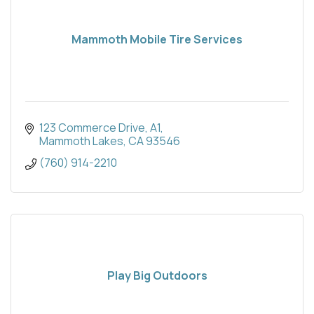
Mammoth Mobile Tire Services
123 Commerce Drive, A1
Mammoth Lakes
CA
93546
(760) 914-2210
Play Big Outdoors