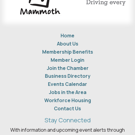
Home
About Us
Membership Benefits
Member Login
Join the Chamber
Business Directory
Events Calendar
Jobs in the Area
Workforce Housing
Contact Us
Stay Connected
With information and upcoming event alerts through