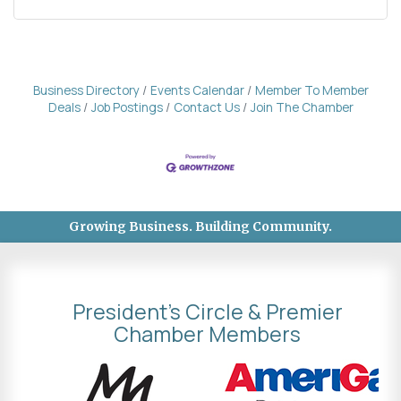
Business Directory
Events Calendar
Member To Member
Deals
Job Postings
Contact Us
Join The Chamber
Growing Business. Building Community.
President's Circle & Premier
Chamber Members