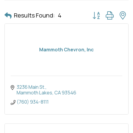
Button group with 
Results Found:
4
Mammoth Chevron, Inc
3236 Main St.
Mammoth Lakes
CA
93546
(760) 934-8111