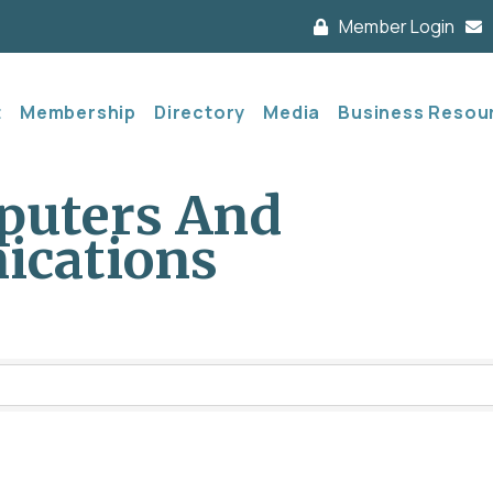
Member Login
t
Membership
Directory
Media
Business Resou
puters And
ications