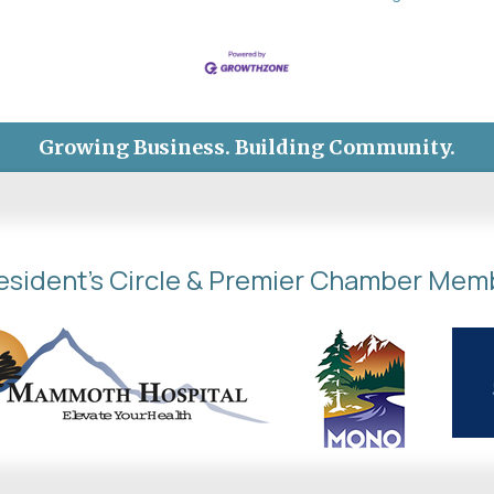
Growing Business. Building Community.
esident's Circle & Premier Chamber Mem