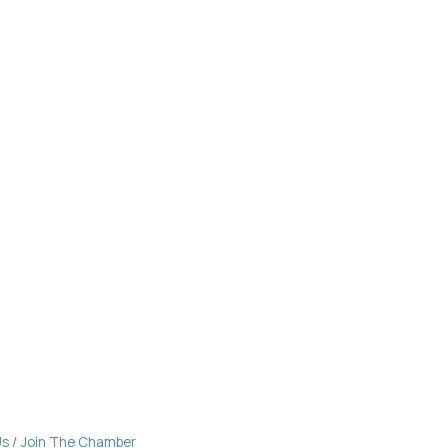
Us
Join The Chamber