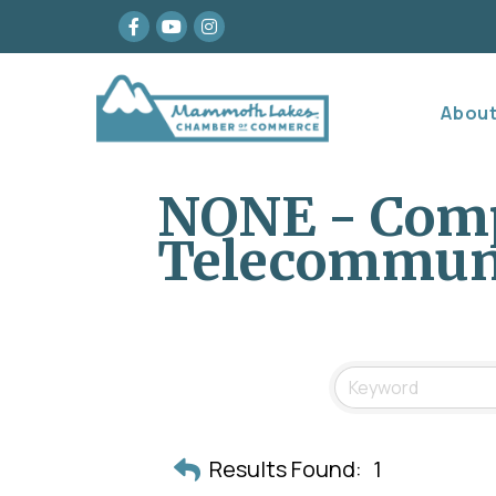
Facebook
youtube
Instagram
Abou
NONE - Com
Telecommun
Results Found:
1