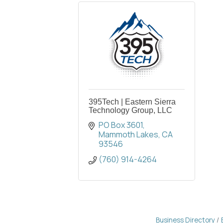
395Tech | Eastern Sierra
Technology Group, LLC
PO Box 3601
Mammoth Lakes
CA
93546
(760) 914-4264
Business Directory