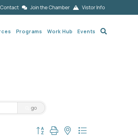
Contact
Join the Chamber
Vistor Info
Search
rces
Programs
Work Hub
Events
go
Button group with nested dropdown