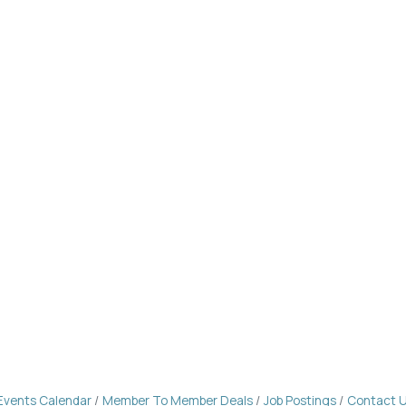
Events Calendar
Member To Member Deals
Job Postings
Contact 