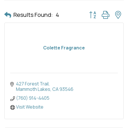
Button group with 
Results Found:
4
Colette Fragrance
427 Forest Trail
Mammoth Lakes
CA
93546
(760) 914-4405
Visit Website