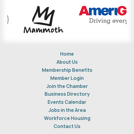
Home
About Us
Membership Benefits
Member Login
Join the Chamber
Business Directory
Events Calendar
Jobs in the Area
Workforce Housing
Contact Us