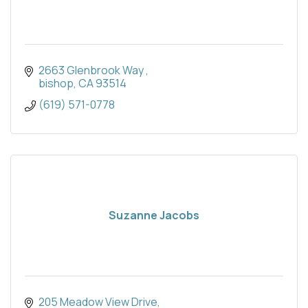
2663 Glenbrook Way 
bishop
CA
93514
(619) 571-0778
Suzanne Jacobs
205 Meadow View Drive