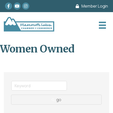
Facebook
youtube
Instagram
Member Login
Women Owned
go