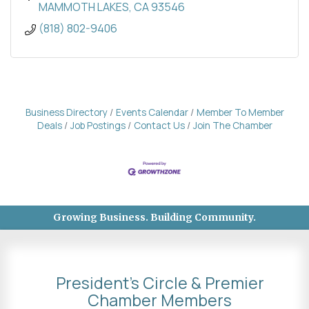
MAMMOTH LAKES
CA
93546
(818) 802-9406
Business Directory
Events Calendar
Member To Member
Deals
Job Postings
Contact Us
Join The Chamber
Growing Business. Building Community.
President's Circle & Premier
Chamber Members