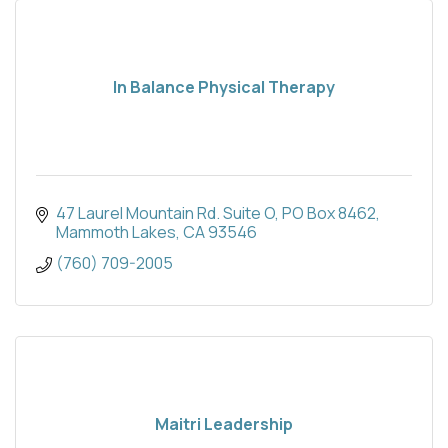
In Balance Physical Therapy
47 Laurel Mountain Rd. Suite O
PO Box 8462
Mammoth Lakes
CA
93546
(760) 709-2005
Maitri Leadership