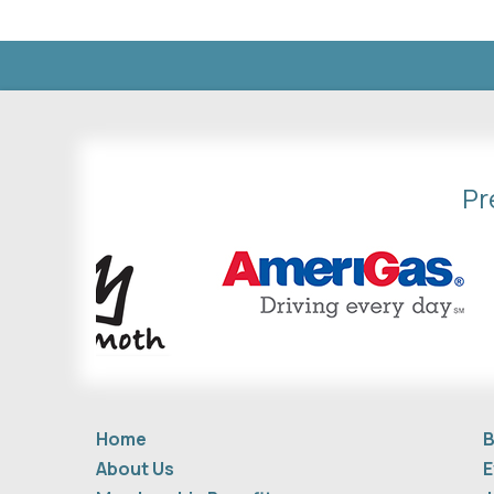
Pr
Home
B
About Us
E