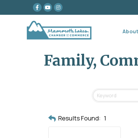
Facebook
youtube
Instagram
Abou
Family, Comm
Results Found:
1