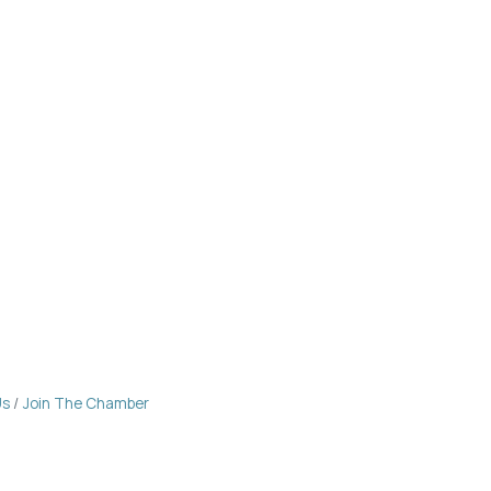
Us
Join The Chamber