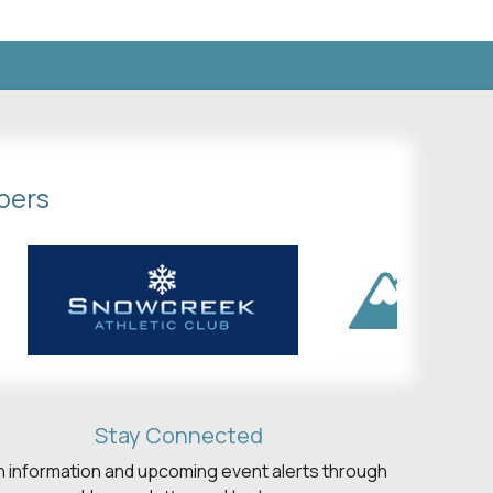
bers
Stay Connected
h information and upcoming event alerts through