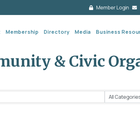
Member Login
t
Membership
Directory
Media
Business Resou
unity & Civic Org