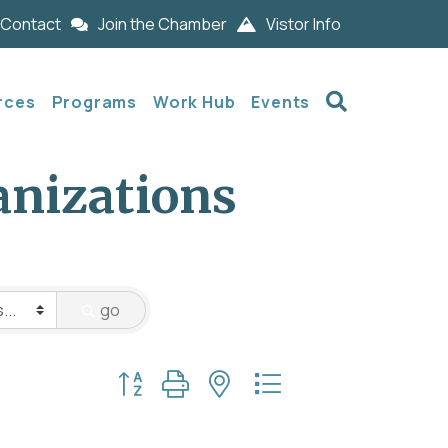
Contact
Join the Chamber
Vistor Info
Search
rces
Programs
Work Hub
Events
anizations
go
Button group with nested dropdown