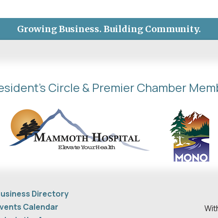
Growing Business. Building Community.
esident's Circle & Premier Chamber Mem
usiness Directory
vents Calendar
Wit