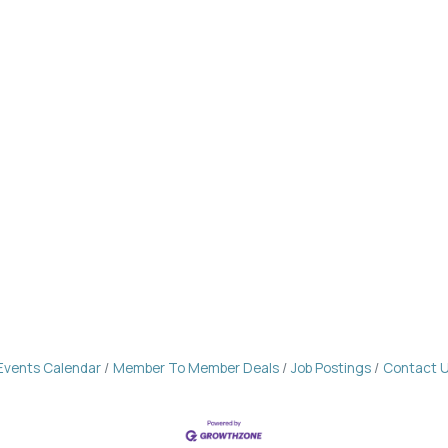
Events Calendar
Member To Member Deals
Job Postings
Contact 