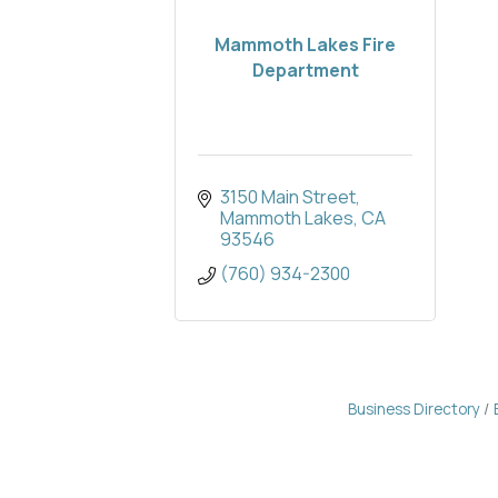
Mammoth Lakes Fire
Department
3150 Main Street
Mammoth Lakes
CA
93546
(760) 934-2300
Business Directory