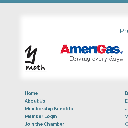
Pr
Home
B
About Us
E
Membership Benefits
J
Member Login
W
Join the Chamber
C