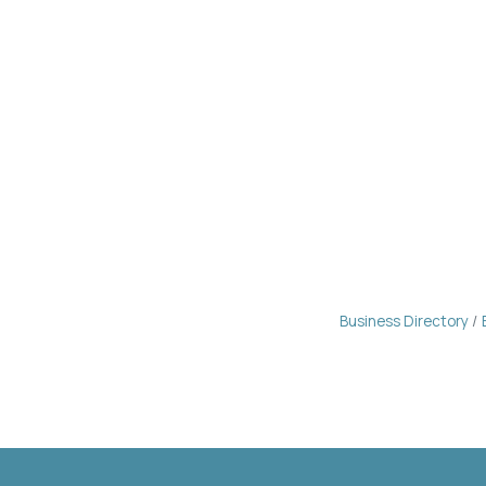
Business Directory