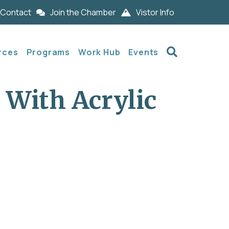
Contact
Join the Chamber
Vistor Info
Search
rces
Programs
Work Hub
Events
 With Acrylic