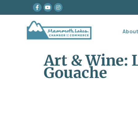
Facebook
youtube
Instagram
Abou
Art & Wine: 
Gouache