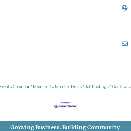
Events Calendar
Member To Member Deals
Job Postings
Contact 
Growing Business. Building Community.