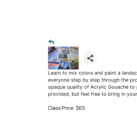
Learn to mix colors and paint a landsc
everyone step by step through the proc
opaque quality of Acrylic Gouache to 
provided, but feel free to bring in you
Class Price: $65