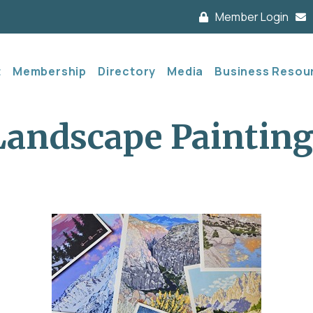
Member Login
t
Membership
Directory
Media
Business Resou
Landscape Painting