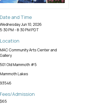
Date and Time
Wednesday Jun 10, 2026
5:30 PM - 8:30 PM PDT
Location
MAC Community Arts Center and
Gallery
501 Old Mammoth #5
Mammoth Lakes
93546
Fees/Admission
$65