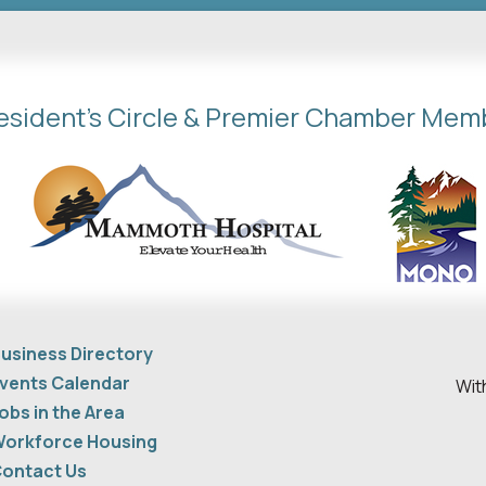
esident's Circle & Premier Chamber Mem
usiness Directory
vents Calendar
Wit
obs in the Area
orkforce Housing
ontact Us