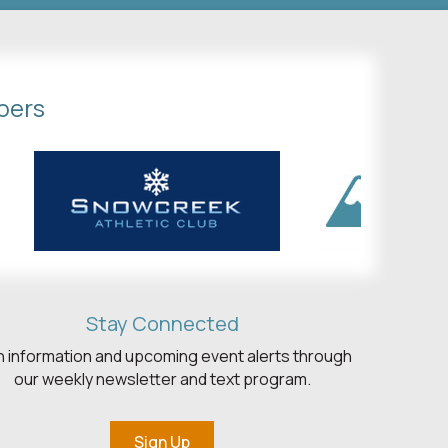
bers
Stay Connected
h information and upcoming event alerts through
our weekly newsletter and text program.
Sign Up