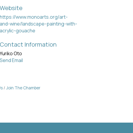
Website
https://www.monoarts.org/art-
and-wine/landscape-painting-with-
acrylic-gouache
Contact Information
Yuriko Oto
Send Email
Us
Join The Chamber