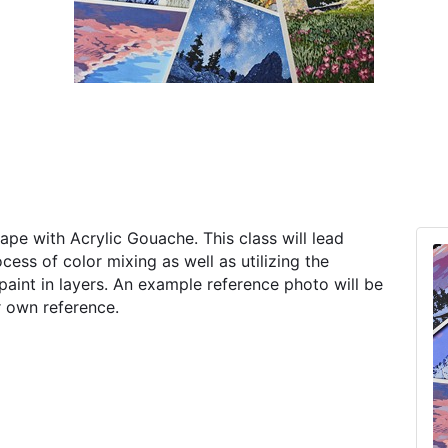
ape with Acrylic Gouache. This class will lead
ess of color mixing as well as utilizing the
paint in layers. An example reference photo will be
r own reference.