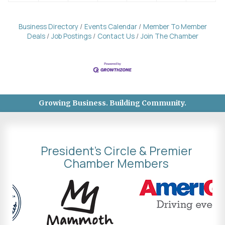
Business Directory
Events Calendar
Member To Member
Deals
Job Postings
Contact Us
Join The Chamber
Growing Business. Building Community.
President's Circle & Premier
Chamber Members