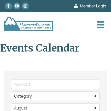
Facebook
youtube
Instagram
Member Login
Events Calendar