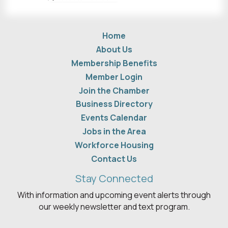
Home
About Us
Membership Benefits
Member Login
Join the Chamber
Business Directory
Events Calendar
Jobs in the Area
Workforce Housing
Contact Us
Stay Connected
With information and upcoming event alerts through
our weekly newsletter and text program.