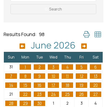
Search
Button group 
Results Found:
98
June 2026
Sun
Mon
Tue
Wed
Thu
Fri
Sat
31
1
2
3
4
5
6
7
8
9
10
11
12
13
14
15
16
17
18
19
20
21
22
23
24
25
26
27
28
29
30
1
2
3
4