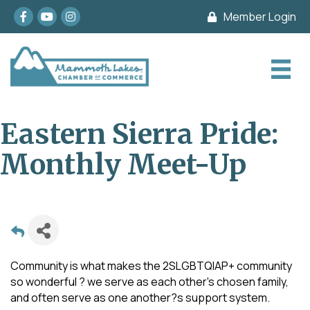
Facebook
youtube
Instagram
Member Login
Eastern Sierra Pride:
Monthly Meet-Up
Community is what makes the 2SLGBTQIAP+ community
so wonderful ? we serve as each other's chosen family,
and often serve as one another?s support system.