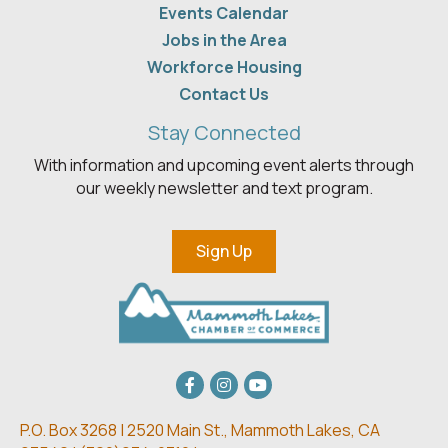
Events Calendar
Jobs in the Area
Workforce Housing
Contact Us
Stay Connected
With information and upcoming event alerts through
our weekly newsletter and text program.
Sign Up
Facebook
Instagram
youtube
P.O. Box 3268 | 2520 Main St.,
Mammoth Lakes, CA