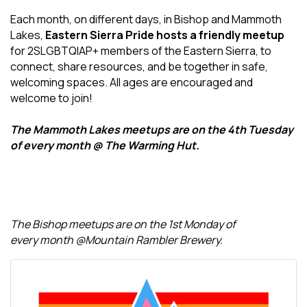
Each month, on different days, in Bishop and Mammoth
Lakes,
Eastern Sierra Pride hosts a friendly meetup
for 2SLGBTQIAP+ members of the Eastern Sierra, to
connect, share resources, and be together in safe,
welcoming spaces. All ages are encouraged and
welcome to join!
The Mammoth Lakes meetups are on the 4th Tuesday
of every month @ The Warming Hut.
The Bishop meetups are on the 1st Monday of
every month @Mountain Rambler Brewery.