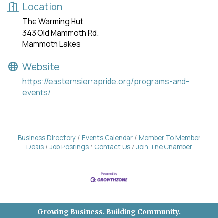
Location
The Warming Hut
343 Old Mammoth Rd.
Mammoth Lakes
Website
https://easternsierrapride.org/programs-and-
events/
Business Directory
Events Calendar
Member To Member
Deals
Job Postings
Contact Us
Join The Chamber
Growing Business. Building Community.