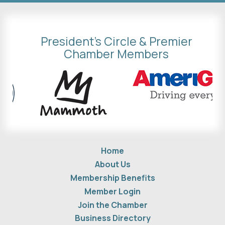
President's Circle & Premier
Chamber Members
Home
About Us
Membership Benefits
Member Login
Join the Chamber
Business Directory