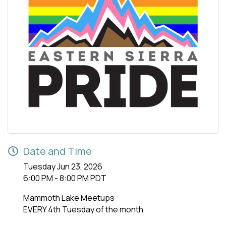
Date and Time
Tuesday Jun 23, 2026
6:00 PM - 8:00 PM PDT
Mammoth Lake Meetups
EVERY 4th Tuesday of the month