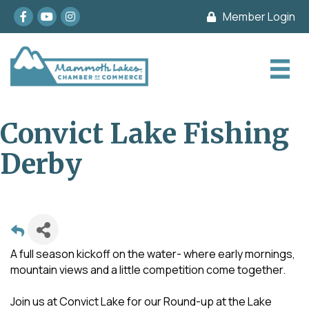
Facebook
youtube
Instagram
Member Login
Convict Lake Fishing
Derby
A full season kickoff on the water- where early mornings,
mountain views and a little competition come together.
Join us at Convict Lake for our Round-up at the Lake