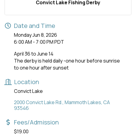
Convict Lake Fishing Derby
Date and Time
Monday Jun 8, 2026
6:00 AM - 7:00 PM PDT
April 36 to June 14
The derby is held daily -one hour before sunrise
to one hour after sunset
Location
Convict Lake
2000 Convict Lake Rd.
Mammoth Lakes
CA
93546
Fees/Admission
$19.00