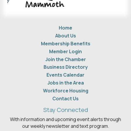
Home
About Us
Membership Benefits
Member Login
Join the Chamber
Business Directory
Events Calendar
Jobs in the Area
Workforce Housing
Contact Us
Stay Connected
With information and upcoming event alerts through
our weekly newsletter and text program.