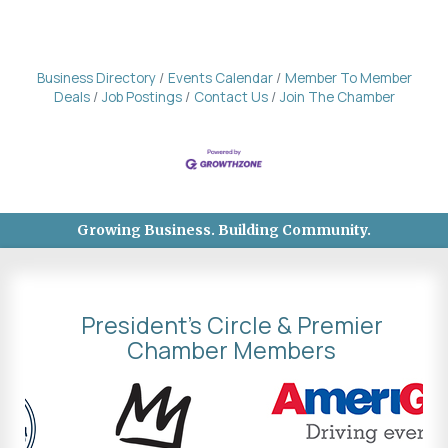
Business Directory
Events Calendar
Member To Member
Deals
Job Postings
Contact Us
Join The Chamber
Growing Business. Building Community.
President's Circle & Premier
Chamber Members