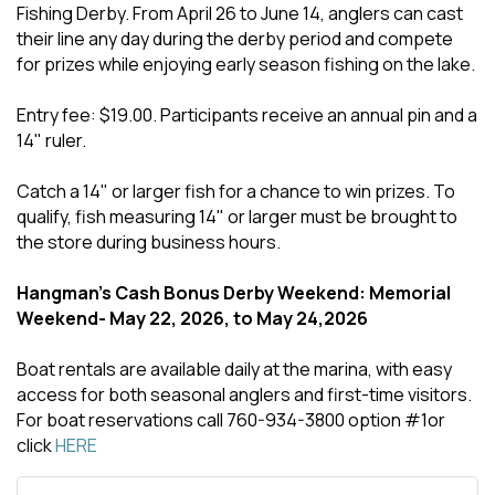
Fishing Derby. From April 26 to June 14, anglers can cast
their line any day during the derby period and compete
for prizes while enjoying early season fishing on the lake.
Entry fee: $19.00. Participants receive an annual pin and a
14" ruler.
Catch a 14" or larger fish for a chance to win prizes. To
qualify, fish measuring 14" or larger must be brought to
the store during business hours.
Hangman's Cash Bonus Derby Weekend: Memorial
Weekend- May 22, 2026, to May 24,2026
Boat rentals are available daily at the marina, with easy
access for both seasonal anglers and first-time visitors.
For boat reservations call 760-934-3800 option #1or
click
HERE