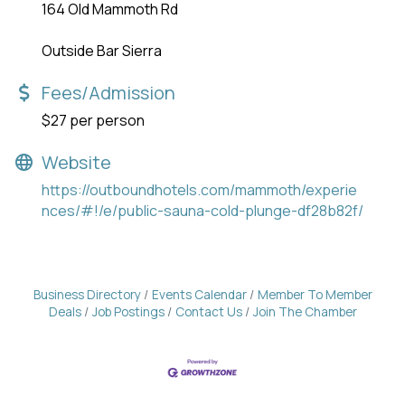
164 Old Mammoth Rd
Outside Bar Sierra
Fees/Admission
$27 per person
Website
https://outboundhotels.com/mammoth/experie
nces/#!/e/public-sauna-cold-plunge-df28b82f/
Business Directory
Events Calendar
Member To Member
Deals
Job Postings
Contact Us
Join The Chamber