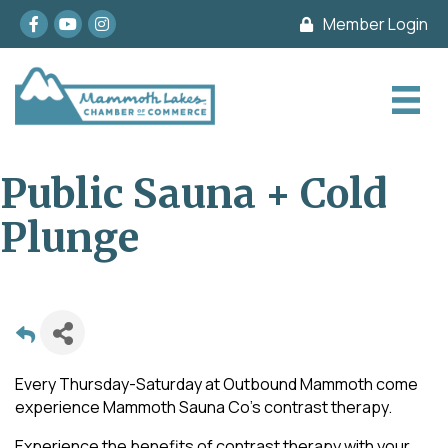
Facebook
youtube
Instagram
Member Login
Public Sauna + Cold
Plunge
Every Thursday-Saturday at Outbound Mammoth come
experience Mammoth Sauna Co's contrast therapy.
Experience the benefits of contrast therapy with your