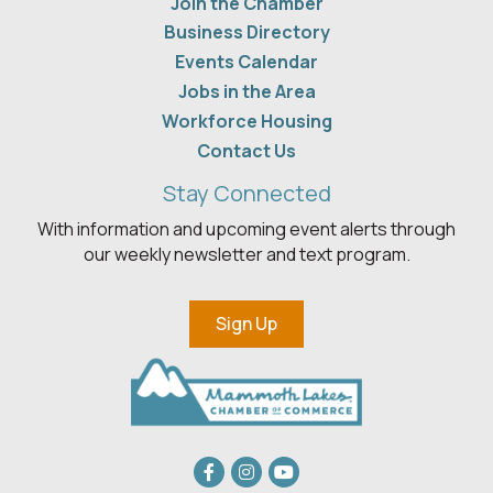
Join the Chamber
Business Directory
Events Calendar
Jobs in the Area
Workforce Housing
Contact Us
Stay Connected
With information and upcoming event alerts through
our weekly newsletter and text program.
Sign Up
Facebook
Instagram
youtube