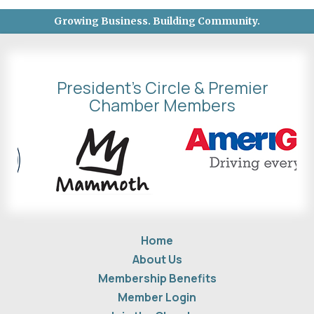
Growing Business. Building Community.
President's Circle & Premier
Chamber Members
Home
About Us
Membership Benefits
Member Login