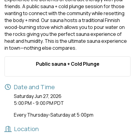
friends. A public sauna + cold plunge session for those
wanting to connect with the community while resetting
the body + mind. Our sauna hosts a traditional Finnish
wood-burning stove which allows you to pour water on
the rocks giving you the perfect sauna experience of
heat and humidity. This is the ultimate sauna experience
in town—nothing else compares.
Public sauna + Cold Plunge
Date and Time
Saturday Jun 27, 2026
5:00 PM - 9:00 PM PDT
Every Thursday-Saturday at 5:00pm
Location