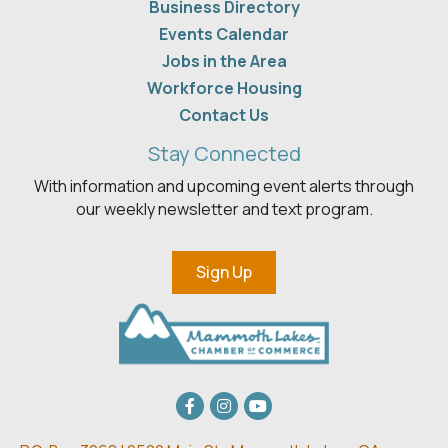
Business Directory
Events Calendar
Jobs in the Area
Workforce Housing
Contact Us
Stay Connected
With information and upcoming event alerts through
our weekly newsletter and text program.
Sign Up
Facebook
Instagram
youtube