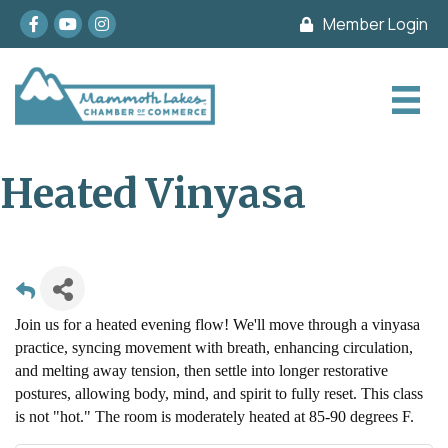
Facebook
youtube
Instagram
Member Login
Heated Vinyasa
Join us for a heated evening flow! We'll move through a vinyasa
practice, syncing movement with breath, enhancing circulation,
and melting away tension, then settle into longer restorative
postures, allowing body, mind, and spirit to fully reset. This class
is not "hot." The room is moderately heated at 85-90 degrees F.