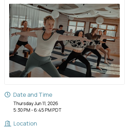
Date and Time
Thursday Jun 11, 2026
5:30 PM - 6:45 PM PDT
Location