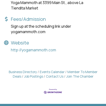
Yoga Mammoth at 3399 Main St., above La
Tiendita Market
Fees/Admission
Sign up at the scheduling link under
yogamammoth.com
Website
http://yogamammoth.com
Business Directory
Events Calendar
Member To Member
Deals
Job Postings
Contact Us
Join The Chamber