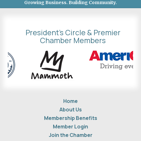
Growing Business. Building Community.
President's Circle & Premier
Chamber Members
Home
About Us
Membership Benefits
Member Login
Join the Chamber