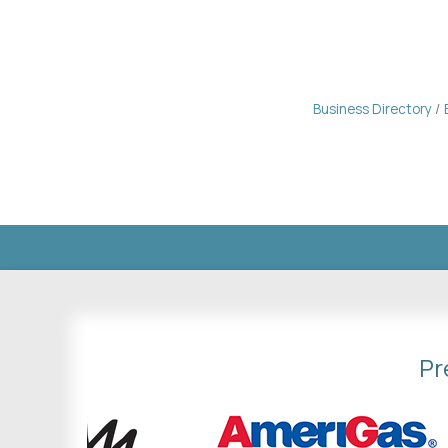
Business Directory
Pr