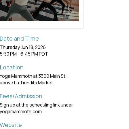
Date and Time
Thursday Jun 18, 2026
5:30 PM - 6:45 PM PDT
Location
Yoga Mammoth at 3399 Main St.,
above La Tiendita Market
Fees/Admission
Sign up at the scheduling link under
yogamammoth.com
Website