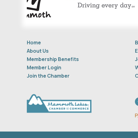
Home
B
About Us
E
Membership Benefits
J
Member Login
W
Join the Chamber
C
F
P