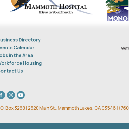
usiness Directory
vents Calendar
Wit
obs in the Area
orkforce Housing
ontact Us
acebook
Instagram
youtube
.O. Box 3268 | 2520 Main St.,
Mammoth Lakes, CA 93546 | (
760