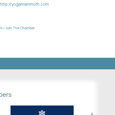
http://yogamammoth.com
Us
Join The Chamber
bers