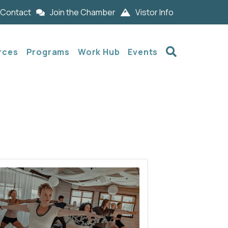
Contact
Join the Chamber
Vistor Info
Search
rces
Programs
Work Hub
Events