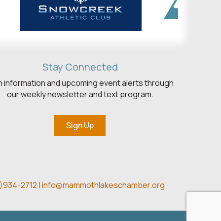
Stay Connected
h information and upcoming event alerts through
our weekly newsletter and text program.
Sign Up
)934-2712 |
info@mammothlakeschamber.org