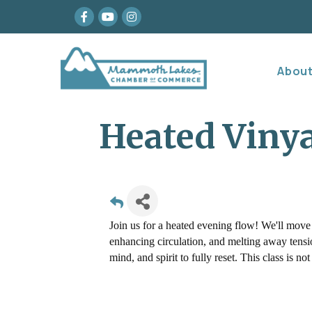
Facebook
youtube
Instagram
Abou
Heated Viny
Join us for a heated evening flow! We'll move
enhancing circulation, and melting away tension
mind, and spirit to fully reset. This class is 