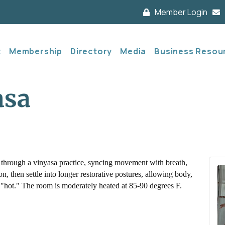
Member Login
t
Membership
Directory
Media
Business Resou
asa
 through a vinyasa practice, syncing movement with breath,
, then settle into longer restorative postures, allowing body,
not "hot." The room is moderately heated at 85-90 degrees F.