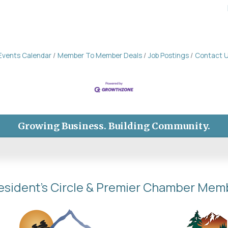
Events Calendar
Member To Member Deals
Job Postings
Contact 
Growing Business. Building Community.
esident's Circle & Premier Chamber Mem