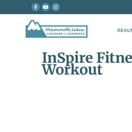
Facebook
youtube
Instagram
Abou
InSpire Fitn
Workout