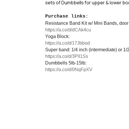
sets of Dumbbells for upper & lower bo
Purchase links:
Resistance Band Kit w/ Mini Bands, door
https://a.co/d/dCAk4cu
Yoga Block:
https://a.co/d/17Jbbod
Super band: 1/4 inch (intermediate) or 1/
https://a.co/d/3PlI1Ss
Dumbbells 5lb-15lb:
https://a.co/d/0NqFpXV