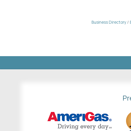
Business Directory
Pr