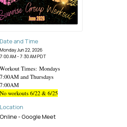
Date and Time
Monday Jun 22, 2026
7:00 AM - 7:30 AM PDT
Workout Times:
Mondays
7:00AM and Thursdays
7:00AM
No workouts 6/22 & 6/25
Location
Online - Google Meet