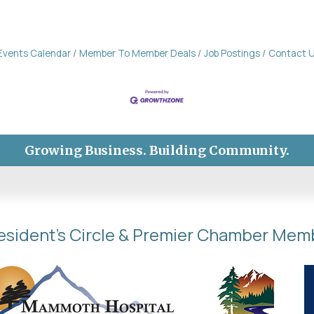
Events Calendar
Member To Member Deals
Job Postings
Contact 
Growing Business. Building Community.
esident's Circle & Premier Chamber Mem