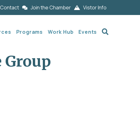
Contact
Join the Chamber
Vistor Info
Search
rces
Programs
Work Hub
Events
e Group