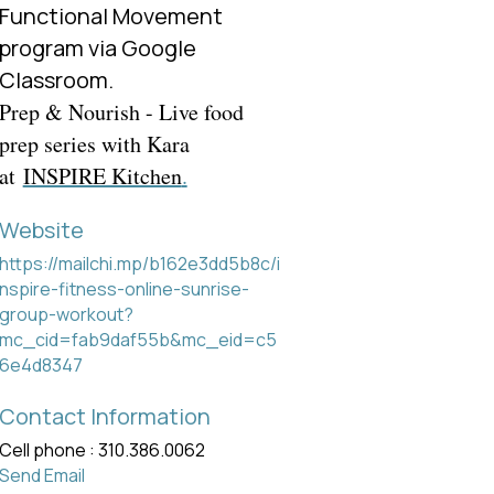
Functional Movement
program via Google
Classroom.
Prep & Nourish - Live food
prep series with Kara
at
INSPIRE Kitchen
.
Website
https://mailchi.mp/b162e3dd5b8c/i
nspire-fitness-online-sunrise-
group-workout?
mc_cid=fab9daf55b&mc_eid=c5
6e4d8347
Contact Information
Cell phone : 310.386.0062
Send Email