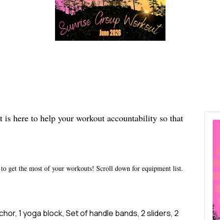
s here to help your workout accountability so that
to get the most of your workouts! Scroll down for equipment list.
hor, 1 yoga block, Set of handle bands, 2 sliders, 2