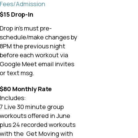
Fees/Admission
$15 Drop-In
Drop in's must pre-
schedule/make changes by
8PM the previous night
before each workout via
Google Meet email invites
or text msg.
$80 Monthly Rate
Includes:
7 Live 30 minute group
workouts offered in June
plus 24 recorded workouts
with the
Get Moving with