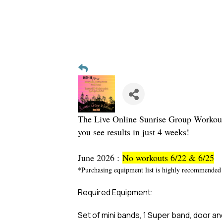
The Live Online Sunrise Group Workout i
you see results in just 4 weeks!
June 2026 :
No workouts 6/22 & 6/25
*Purchasing equipment list is highly recommended 
Required Equipment:
Set of mini bands, 1 Super band, door anc