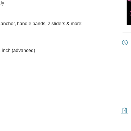
dy
 anchor, handle bands, 2 sliders & more:
2 inch (advanced)