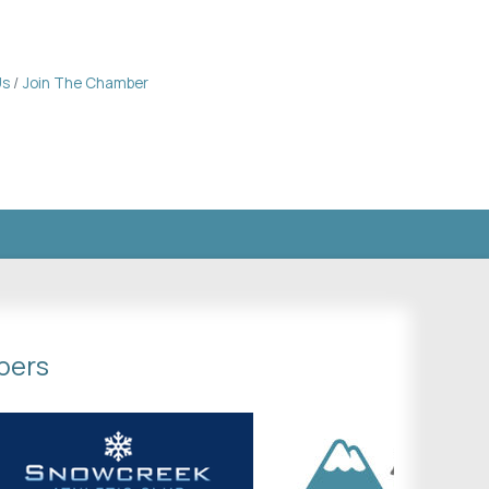
Us
Join The Chamber
bers