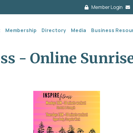
Member Login
t
Membership
Directory
Media
Business Resou
ess - Online Sunris