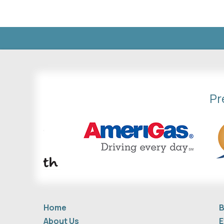
Pr
Home
B
About Us
E