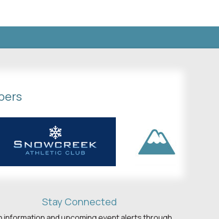
bers
Stay Connected
h information and upcoming event alerts through