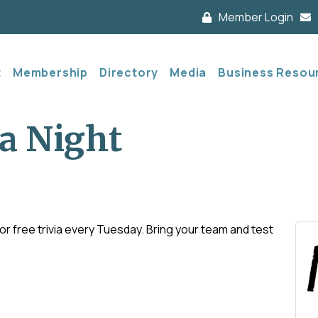
Member Login
t
Membership
Directory
Media
Business Resou
a Night
 free trivia every Tuesday. Bring your team and test