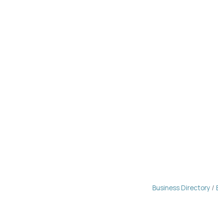
Business Directory