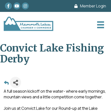
Facebook
youtube
Instagram
Member Login
Convict Lake Fishing
Derby
A full season kickoff on the water- where early mornings,
mountain views and a little competition come together.
Join us at Convict Lake for our Round-up at the Lake