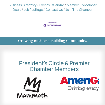
Business Directory
Events Calendar
Member To Member
Deals
Job Postings
Contact Us
Join The Chamber
Growing Business. Building Community.
President's Circle & Premier
Chamber Members