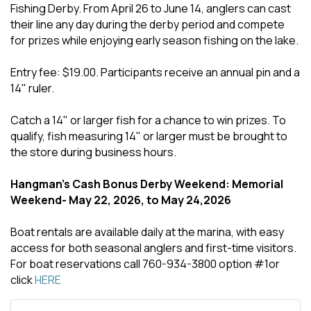
Fishing Derby. From April 26 to June 14, anglers can cast
their line any day during the derby period and compete
for prizes while enjoying early season fishing on the lake.
Entry fee: $19.00. Participants receive an annual pin and a
14" ruler.
Catch a 14" or larger fish for a chance to win prizes. To
qualify, fish measuring 14" or larger must be brought to
the store during business hours.
Hangman's Cash Bonus Derby Weekend: Memorial
Weekend- May 22, 2026, to May 24,2026
Boat rentals are available daily at the marina, with easy
access for both seasonal anglers and first-time visitors.
For boat reservations call 760-934-3800 option #1or
click
HERE