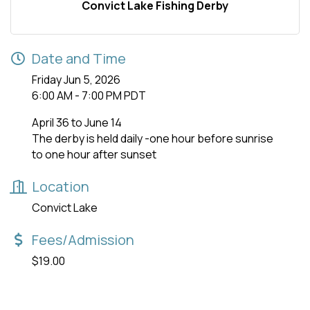
Convict Lake Fishing Derby
Date and Time
Friday Jun 5, 2026
6:00 AM - 7:00 PM PDT
April 36 to June 14
The derby is held daily -one hour before sunrise
to one hour after sunset
Location
Convict Lake
Fees/Admission
$19.00