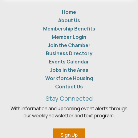
Home
About Us
Membership Benefits
Member Login
Join the Chamber
Business Directory
Events Calendar
Jobs in the Area
Workforce Housing
Contact Us
Stay Connected
With information and upcoming event alerts through
our weekly newsletter and text program.
Sign Up