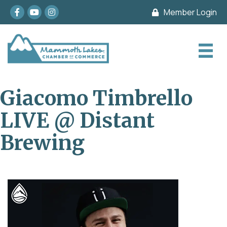
Facebook
youtube
Instagram
Member Login
Giacomo Timbrello
LIVE @ Distant
Brewing