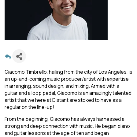
Giacomo Timbrello, hailing from the city of Los Angeles, is
an up-and-coming music producer/artist with expertise
in arranging, sound design, and mixing. Armed with a
guitar and a loop pedal, Giacomo is an amazingly talented
artist that we here at Distant are stoked to have as a
regular on the line-up!
From the beginning, Giacomo has always harnessed a
strong and deep connection with music. He began piano
and guitar lessons at the age of ten and began