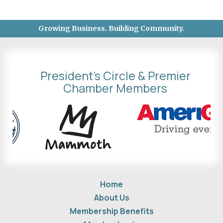
Growing Business. Building Community.
President's Circle & Premier
Chamber Members
Home
About Us
Membership Benefits