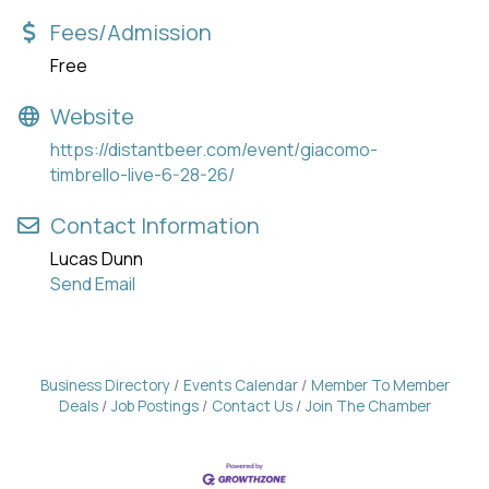
Fees/Admission
Free
Website
https://distantbeer.com/event/giacomo-
timbrello-live-6-28-26/
Contact Information
Lucas Dunn
Send Email
Business Directory
Events Calendar
Member To Member
Deals
Job Postings
Contact Us
Join The Chamber