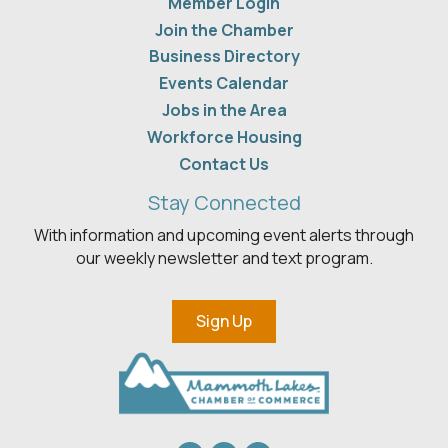
Member Login
Join the Chamber
Business Directory
Events Calendar
Jobs in the Area
Workforce Housing
Contact Us
Stay Connected
With information and upcoming event alerts through
our weekly newsletter and text program.
Sign Up