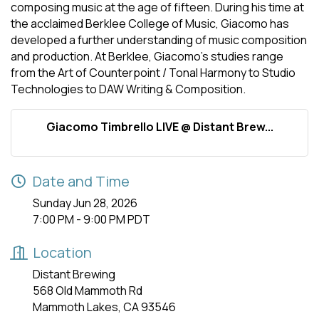
composing music at the age of fifteen. During his time at
the acclaimed Berklee College of Music, Giacomo has
developed a further understanding of music composition
and production. At Berklee, Giacomo’s studies range
from the Art of Counterpoint / Tonal Harmony to Studio
Technologies to DAW Writing & Composition.
Giacomo Timbrello LIVE @ Distant Brew...
Date and Time
Sunday Jun 28, 2026
7:00 PM - 9:00 PM PDT
Location
Distant Brewing
568 Old Mammoth Rd
Mammoth Lakes, CA 93546