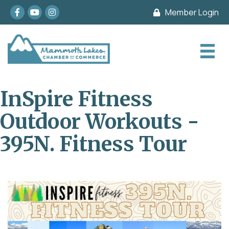
Facebook
youtube
Instagram
Member Login
InSpire Fitness
Outdoor Workouts -
395N. Fitness Tour