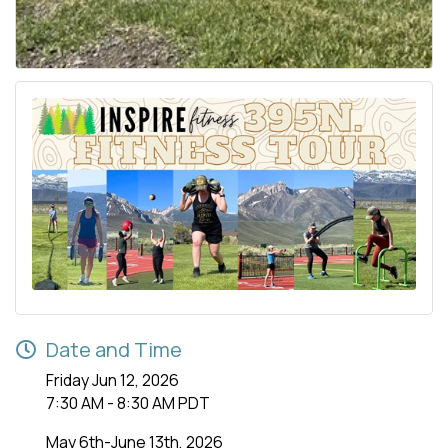
Date and Time
Friday Jun 12, 2026
7:30 AM - 8:30 AM PDT
May 6th-June 13th, 2026