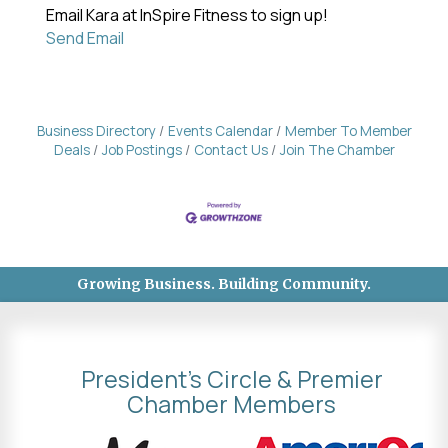
Email Kara at InSpire Fitness to sign up!
Send Email
Business Directory
Events Calendar
Member To Member
Deals
Job Postings
Contact Us
Join The Chamber
Growing Business. Building Community.
President's Circle & Premier
Chamber Members