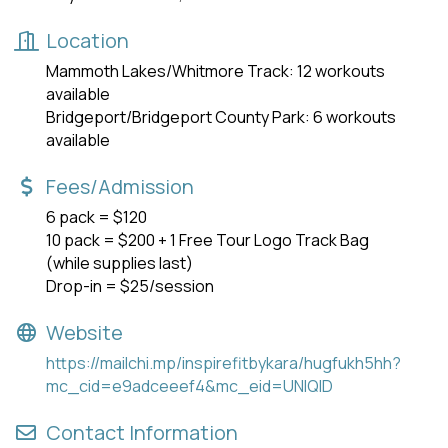
Location
Mammoth Lakes/Whitmore Track: 12 workouts
available
Bridgeport/Bridgeport County Park: 6 workouts
available
Fees/Admission
6 pack = $120
10 pack = $200 + 1 Free Tour Logo Track Bag
(while supplies last)
Drop-in = $25/session
Website
https://mailchi.mp/inspirefitbykara/hugfukh5hh?
mc_cid=e9adceeef4&mc_eid=UNIQID
Contact Information