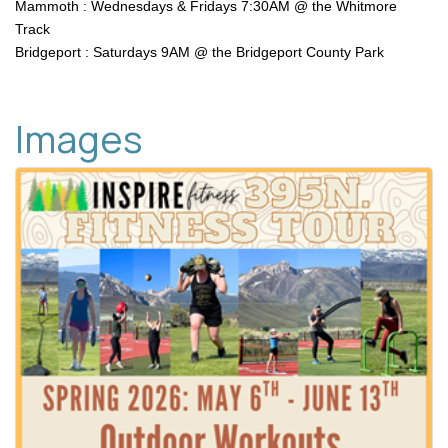
Mammoth : Wednesdays & Fridays 7:30AM @ the Whitmore
Track
Bridgeport : Saturdays 9AM @ the Bridgeport County Park
Images