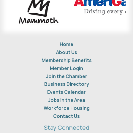
Home
About Us
Membership Benefits
Member Login
Join the Chamber
Business Directory
Events Calendar
Jobs in the Area
Workforce Housing
Contact Us
Stay Connected