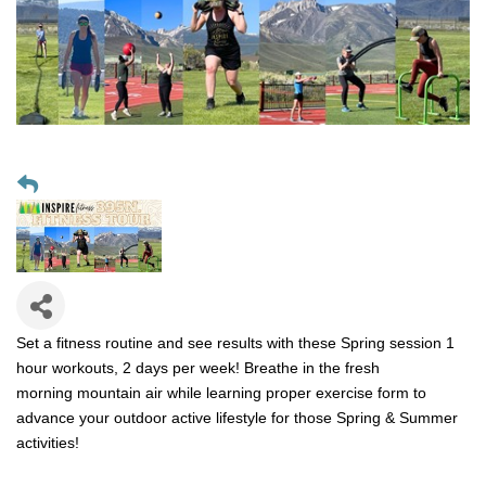
Set a fitness routine and see results with these Spring session 1
hour workouts, 2 days per week! Breathe in the fresh
morning mountain air while learning proper exercise form to
advance your outdoor active lifestyle for those Spring & Summer
activities!