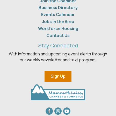
Join the Chamber
Business Directory
Events Calendar
Jobs in the Area
Workforce Housing
Contact Us
Stay Connected
With information and upcoming event alerts through
our weekly newsletter and text program.
Sign Up
Facebook
Instagram
youtube