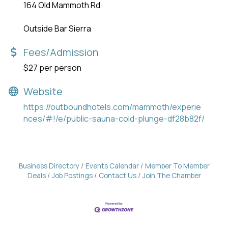
164 Old Mammoth Rd
Outside Bar Sierra
Fees/Admission
$27 per person
Website
https://outboundhotels.com/mammoth/experie
nces/#!/e/public-sauna-cold-plunge-df28b82f/
Business Directory
Events Calendar
Member To Member
Deals
Job Postings
Contact Us
Join The Chamber