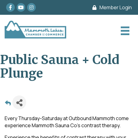
Facebook
youtube
Instagram
Member Login
Public Sauna + Cold
Plunge
Every Thursday-Saturday at Outbound Mammoth come
experience Mammoth Sauna Co's contrast therapy.
Experience the benefits of contrast therapy with your