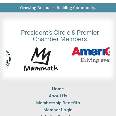
Growing Business. Building Community.
President's Circle & Premier
Chamber Members
Home
About Us
Membership Benefits
Member Login