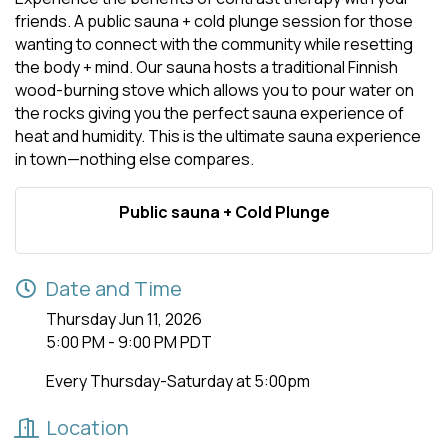
friends. A public sauna + cold plunge session for those
wanting to connect with the community while resetting
the body + mind. Our sauna hosts a traditional Finnish
wood-burning stove which allows you to pour water on
the rocks giving you the perfect sauna experience of
heat and humidity. This is the ultimate sauna experience
in town—nothing else compares.
Public sauna + Cold Plunge
Date and Time
Thursday Jun 11, 2026
5:00 PM - 9:00 PM PDT
Every Thursday-Saturday at 5:00pm
Location