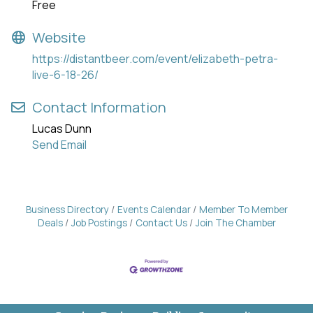
Free
Website
https://distantbeer.com/event/elizabeth-petra-
live-6-18-26/
Contact Information
Lucas Dunn
Send Email
Business Directory
Events Calendar
Member To Member
Deals
Job Postings
Contact Us
Join The Chamber