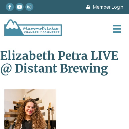
Facebook
youtube
Instagram
Member Login
Elizabeth Petra LIVE
@ Distant Brewing