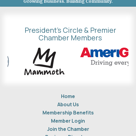
Growing Business. Building Community.
President's Circle & Premier
Chamber Members
Home
About Us
Membership Benefits
Member Login
Join the Chamber