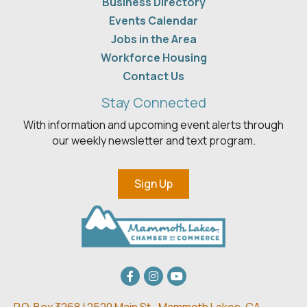
Business Directory
Events Calendar
Jobs in the Area
Workforce Housing
Contact Us
Stay Connected
With information and upcoming event alerts through
our weekly newsletter and text program.
Sign Up
Facebook
Instagram
youtube
P.O. Box 3268 | 2520 Main St.,
Mammoth Lakes, CA