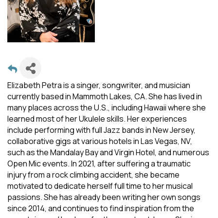
Elizabeth Petra is a singer, songwriter, and musician
currently based in Mammoth Lakes, CA. She has lived in
many places across the U.S., including Hawaii where she
learned most of her Ukulele skills. Her experiences
include performing with full Jazz bands in New Jersey,
collaborative gigs at various hotels in Las Vegas, NV,
such as the Mandalay Bay and Virgin Hotel, and numerous
Open Mic events. In 2021, after suffering a traumatic
injury from a rock climbing accident, she became
motivated to dedicate herself full time to her musical
passions. She has already been writing her own songs
since 2014, and continues to find inspiration from the