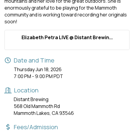
mountains and her love for the great outdoors. She is
enormously grateful to be playing for the Mammoth
community and is working toward recording her originals
soon!
Elizabeth Petra LIVE @ Distant Brewin...
Date and Time
Thursday Jun 18, 2026
7:00 PM - 9:00 PM PDT
Location
Distant Brewing
568 Old Mammoth Rd
Mammoth Lakes, CA 93546
Fees/Admission