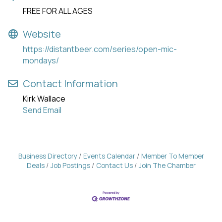
FREE FOR ALL AGES
Website
https://distantbeer.com/series/open-mic-
mondays/
Contact Information
Kirk Wallace
Send Email
Business Directory
Events Calendar
Member To Member
Deals
Job Postings
Contact Us
Join The Chamber