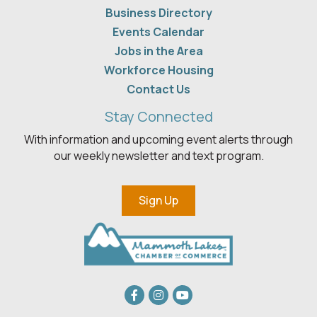
Business Directory
Events Calendar
Jobs in the Area
Workforce Housing
Contact Us
Stay Connected
With information and upcoming event alerts through
our weekly newsletter and text program.
Sign Up
Facebook
Instagram
youtube