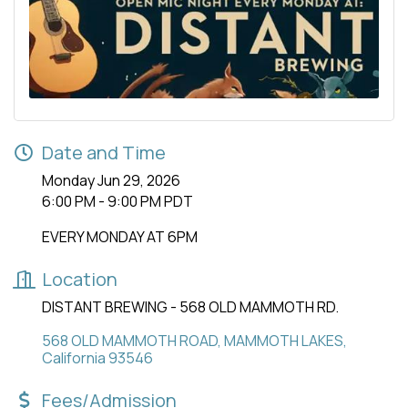
Date and Time
Monday Jun 29, 2026
6:00 PM - 9:00 PM PDT
EVERY MONDAY AT 6PM
Location
DISTANT BREWING - 568 OLD MAMMOTH RD.
568 OLD MAMMOTH ROAD
MAMMOTH LAKES
California
93546
Fees/Admission