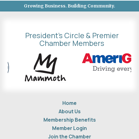
Growing Business. Building Community.
President's Circle & Premier
Chamber Members
Home
About Us
Membership Benefits
Member Login
Join the Chamber