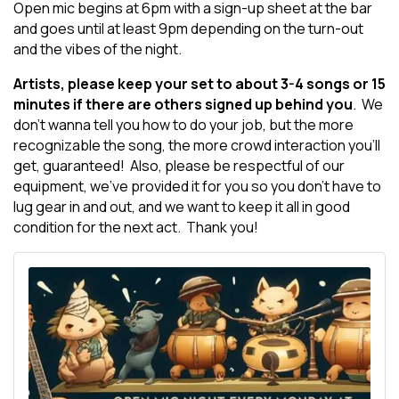
Open mic begins at 6pm with a sign-up sheet at the bar
and goes until at least 9pm depending on the turn-out
and the vibes of the night.
Artists, please keep your set to about 3-4 songs or 15
minutes if there are others signed up behind you
. We
don't wanna tell you how to do your job, but the more
recognizable the song, the more crowd interaction you'll
get, guaranteed! Also, please be respectful of our
equipment, we've provided it for you so you don't have to
lug gear in and out, and we want to keep it all in good
condition for the next act. Thank you!