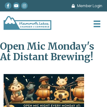
Facebook
youtube
Instagram
Member Login
Open Mic Monday's
At Distant Brewing!