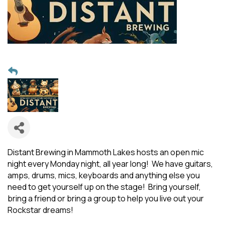
Distant Brewing in Mammoth Lakes hosts an open mic
night every Monday night, all year long! We have guitars,
amps, drums, mics, keyboards and anything else you
need to get yourself up on the stage! Bring yourself,
bring a friend or bring a group to help you live out your
Rockstar dreams!