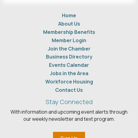
Home
About Us
Membership Benefits
Member Login
Join the Chamber
Business Directory
Events Calendar
Jobs in the Area
Workforce Housing
Contact Us
Stay Connected
With information and upcoming event alerts through
our weekly newsletter and text program.