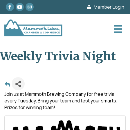
Facebook
youtube
Instagram
Member Login
Weekly Trivia Night
Join us at Mammoth Brewing Company for free trivia
every Tuesday. Bring your team and test your smarts.
Prizes for winning team!