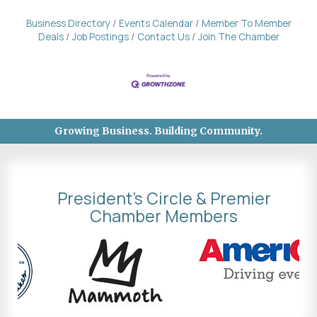
Business Directory
Events Calendar
Member To Member
Deals
Job Postings
Contact Us
Join The Chamber
Growing Business. Building Community.
President's Circle & Premier
Chamber Members