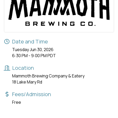
Date and Time
Tuesday Jun 30, 2026
6:30 PM - 9:00 PM PDT
Location
Mammoth Brewing Company & Eatery
18 Lake Mary Rd
Fees/Admission
Free