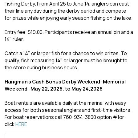
Fishing Derby. From April 26 to June 14, anglers can cast
their line any day during the derby period and compete
for prizes while enjoying early season fishing on the lake.
Entry fee: $19.00. Participants receive an annual pin and a
14" ruler.
Catch a 14" or larger fish for a chance to win prizes. To
qualify, fish measuring 14" or larger must be brought to
the store during business hours.
Hangman's Cash Bonus Derby Weekend: Memorial
Weekend- May 22, 2026, to May 24,2026
Boat rentals are available daily at the marina, with easy
access for both seasonal anglers and first-time visitors.
For boat reservations call 760-934-3800 option #1or
click
HERE