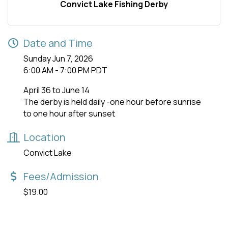
Convict Lake Fishing Derby
Date and Time
Sunday Jun 7, 2026
6:00 AM - 7:00 PM PDT
April 36 to June 14
The derby is held daily -one hour before sunrise
to one hour after sunset
Location
Convict Lake
Fees/Admission
$19.00