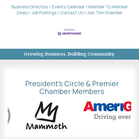
Business Directory
Events Calendar
Member To Member
Deals
Job Postings
Contact Us
Join The Chamber
Growing Business. Building Community.
President's Circle & Premier
Chamber Members