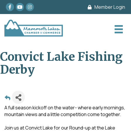
Facebook
youtube
Instagram
Member Login
Convict Lake Fishing
Derby
A full season kickoff on the water- where early mornings,
mountain views and a little competition come together.
Join us at Convict Lake for our Round-up at the Lake