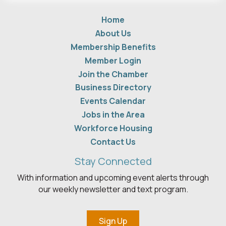
Home
About Us
Membership Benefits
Member Login
Join the Chamber
Business Directory
Events Calendar
Jobs in the Area
Workforce Housing
Contact Us
Stay Connected
With information and upcoming event alerts through
our weekly newsletter and text program.
Sign Up