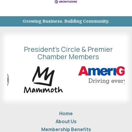
Growing Business. Building Community.
President's Circle & Premier
Chamber Members
Home
About Us
Membership Benefits