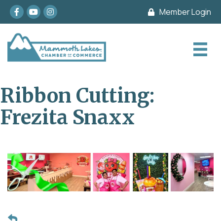
Facebook
youtube
Instagram
Member Login
Ribbon Cutting:
Frezita Snaxx