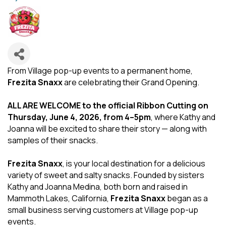
From Village pop-up events to a permanent home,
Frezita Snaxx
are celebrating their Grand Opening.
ALL ARE WELCOME to the official Ribbon Cutting on
Thursday, June 4, 2026, from 4–5pm
, where Kathy and
Joanna will be excited to share their story — along with
samples of their snacks.
Frezita Snaxx
, is your local destination for a delicious
variety of sweet and salty snacks. Founded by sisters
Kathy and Joanna Medina, both born and raised in
Mammoth Lakes, California,
Frezita Snaxx
began as a
small business serving customers at Village pop-up
events.