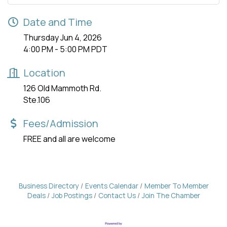
Date and Time
Thursday Jun 4, 2026
4:00 PM - 5:00 PM PDT
Location
126 Old Mammoth Rd.
Ste.106
Fees/Admission
FREE and all are welcome
Business Directory
Events Calendar
Member To Member
Deals
Job Postings
Contact Us
Join The Chamber