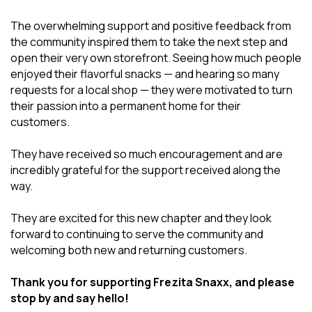
The overwhelming support and positive feedback from
the community inspired them to take the next step and
open their very own storefront. Seeing how much people
enjoyed their flavorful snacks — and hearing so many
requests for a local shop — they were motivated to turn
their passion into a permanent home for their
customers.
They have received so much encouragement and are
incredibly grateful for the support received along the
way.
They are excited for this new chapter and they look
forward to continuing to serve the community and
welcoming both new and returning customers.
Thank you for supporting Frezita Snaxx, and please
stop by and say hello!