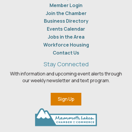
Member Login
Join the Chamber
Business Directory
Events Calendar
Jobs in the Area
Workforce Housing
Contact Us
Stay Connected
With information and upcoming event alerts through
our weekly newsletter and text program.
Sign Up