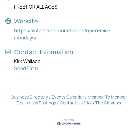
FREE FOR ALL AGES
Website
https://distantbeer.com/series/open-mic-
mondays/
Contact Information
Kirk Wallace
Send Email
Business Directory
Events Calendar
Member To Member
Deals
Job Postings
Contact Us
Join The Chamber