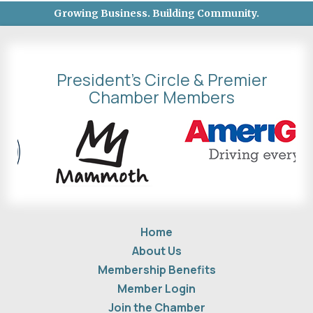
Growing Business. Building Community.
President's Circle & Premier
Chamber Members
Home
About Us
Membership Benefits
Member Login
Join the Chamber