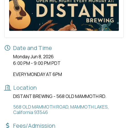
Date and Time
Monday Jun 8, 2026
6:00 PM - 9:00 PM PDT
EVERY MONDAY AT 6PM
Location
DISTANT BREWING - 568 OLD MAMMOTH RD.
568 OLD MAMMOTH ROAD
MAMMOTH LAKES
California
93546
Fees/Admission