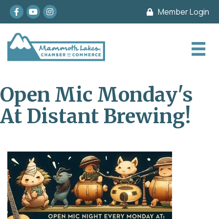
Facebook
youtube
Instagram
Member Login
Open Mic Monday's
At Distant Brewing!