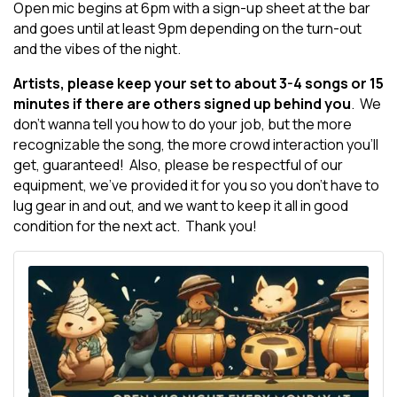
Open mic begins at 6pm with a sign-up sheet at the bar
and goes until at least 9pm depending on the turn-out
and the vibes of the night.
Artists, please keep your set to about 3-4 songs or 15
minutes if there are others signed up behind you
. We
don't wanna tell you how to do your job, but the more
recognizable the song, the more crowd interaction you'll
get, guaranteed! Also, please be respectful of our
equipment, we've provided it for you so you don't have to
lug gear in and out, and we want to keep it all in good
condition for the next act. Thank you!