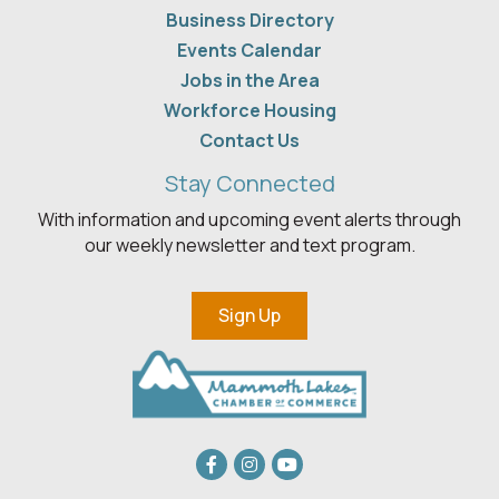
Business Directory
Events Calendar
Jobs in the Area
Workforce Housing
Contact Us
Stay Connected
With information and upcoming event alerts through
our weekly newsletter and text program.
Sign Up
Facebook
Instagram
youtube