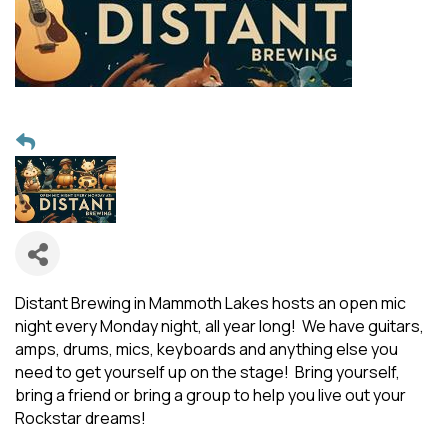
Distant Brewing in Mammoth Lakes hosts an open mic
night every Monday night, all year long! We have guitars,
amps, drums, mics, keyboards and anything else you
need to get yourself up on the stage! Bring yourself,
bring a friend or bring a group to help you live out your
Rockstar dreams!