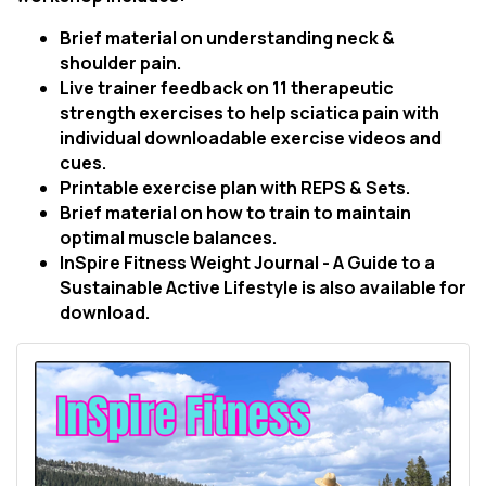
Brief material on understanding neck &
shoulder pain.
Live trainer feedback on 11 therapeutic
strength exercises to help sciatica pain with
individual downloadable exercise videos and
cues.
Printable exercise plan with REPS & Sets.
Brief material on how to train to maintain
optimal muscle balances.
InSpire Fitness Weight Journal - A Guide to a
Sustainable Active Lifestyle is also available for
download.