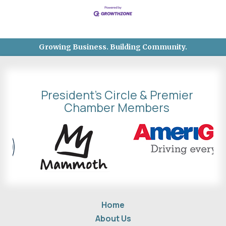
Growing Business. Building Community.
President's Circle & Premier
Chamber Members
Home
About Us