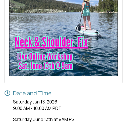
Date and Time
Saturday Jun 13, 2026
9:00 AM - 10:00 AM PDT
Saturday, June 13th at 9AM PST