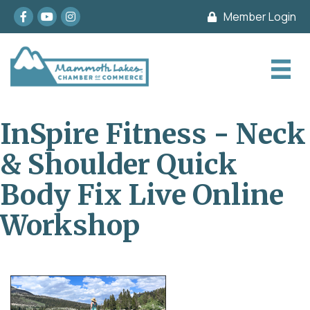
Facebook
youtube
Instagram
Member Login
InSpire Fitness - Neck
& Shoulder Quick
Body Fix Live Online
Workshop