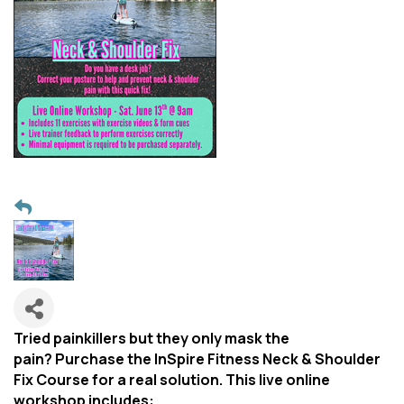
Tried painkillers but they only mask the
pain? Purchase the InSpire Fitness Neck & Shoulder
Fix Course for a real solution. This live online
workshop includes: