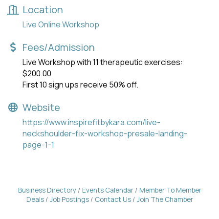
Location
Live Online Workshop
Fees/Admission
Live Workshop with 11 therapeutic exercises:
$200.00
First 10 sign ups receive 50% off.
Website
https://www.inspirefitbykara.com/live-
neckshoulder-fix-workshop-presale-landing-
page-1-1
Business Directory
Events Calendar
Member To Member
Deals
Job Postings
Contact Us
Join The Chamber