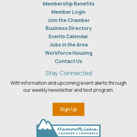
Membership Benefits
Member Login
Join the Chamber
Business Directory
Events Calendar
Jobs in the Area
Workforce Housing
Contact Us
Stay Connected
With information and upcoming event alerts through
our weekly newsletter and text program.
Sign Up