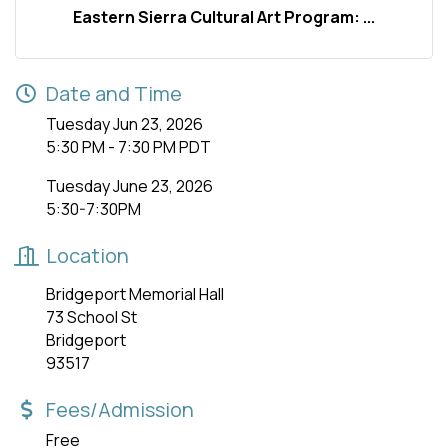
Eastern Sierra Cultural Art Program: ...
Date and Time
Tuesday Jun 23, 2026
5:30 PM - 7:30 PM PDT
Tuesday June 23, 2026
5:30-7:30PM
Location
Bridgeport Memorial Hall
73 School St
Bridgeport
93517
Fees/Admission
Free