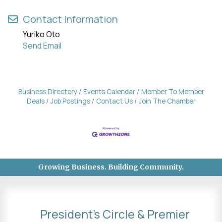
Contact Information
Yuriko Oto
Send Email
Business Directory
Events Calendar
Member To Member
Deals
Job Postings
Contact Us
Join The Chamber
Growing Business. Building Community.
President's Circle & Premier