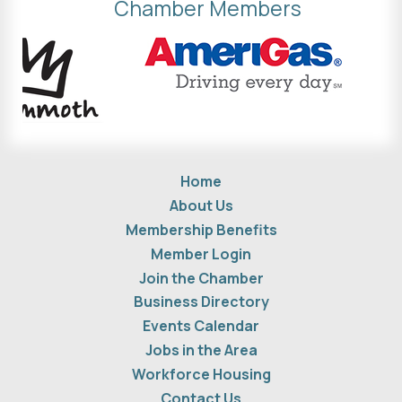
Chamber Members
Home
About Us
Membership Benefits
Member Login
Join the Chamber
Business Directory
Events Calendar
Jobs in the Area
Workforce Housing
Contact Us