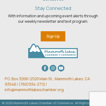
Stay Connected
With information and upcoming event alerts through
our weekly newsletter and text program.
Sign Up
Facebook
Instagram
youtube
P.O. Box 3268 | 2520 Main St.,
Mammoth Lakes, CA
93546 | (
760)934-2712 |
info@mammothlakeschamber.org
©
2026
Mammoth Lakes Chamber of Commerce.
All Rights Reserved.