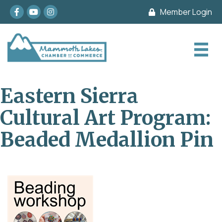
Facebook
youtube
Instagram
Member Login
Eastern Sierra
Cultural Art Program:
Beaded Medallion Pin