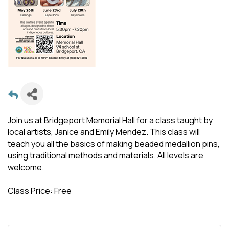
Join us at Bridgeport Memorial Hall for a class taught by
local artists, Janice and Emily Mendez. This class will
teach you all the basics of making beaded medallion pins,
using traditional methods and materials. All levels are
welcome.
Class Price: Free